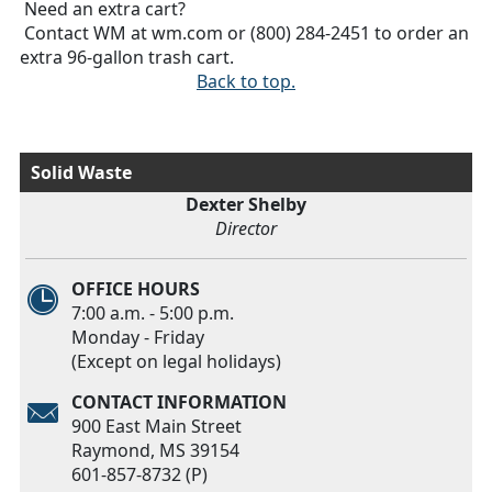
Need an extra cart?
Contact WM at wm.com or (800) 284-2451 to order an
extra 96-gallon trash cart.
Back to top.
Solid Waste
Dexter Shelby
Director
OFFICE HOURS
7:00 a.m. - 5:00 p.m.
Monday - Friday
(Except on legal holidays)
CONTACT INFORMATION
900 East Main Street
Raymond, MS 39154
601-857-8732 (P)