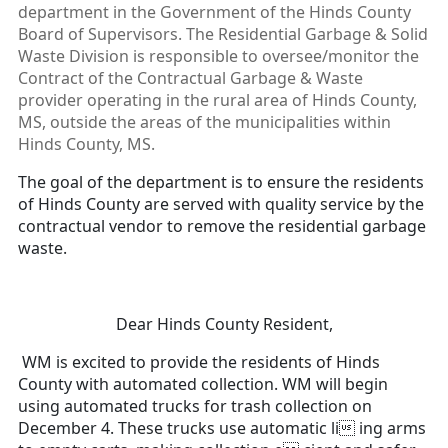
department in the Government of the Hinds County
Board of Supervisors. The Residential Garbage & Solid
Waste Division is responsible to oversee/monitor the
Contract of the Contractual Garbage & Waste
provider operating in the rural area of Hinds County,
MS, outside the areas of the municipalities within
Hinds County, MS.
The goal of the department is to ensure the residents
of Hinds County are served with quality service by the
contractual vendor to remove the residential garbage
waste.
Dear Hinds County Resident,
WM is excited to provide the residents of Hinds
County with automated collection. WM will begin
using automated trucks for trash collection on
December 4. These trucks use automatic li ing arms