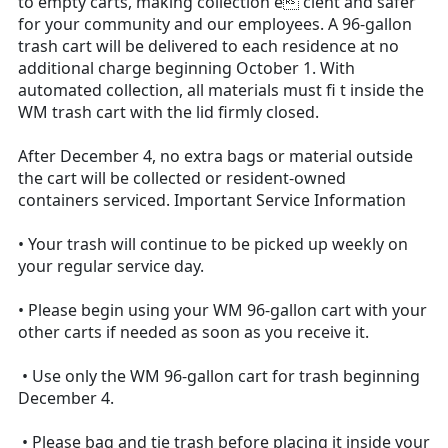
to empty carts, making collection e cient and safer
for your community and our employees. A 96-gallon
trash cart will be delivered to each residence at no
additional charge beginning October 1. With
automated collection, all materials must fi t inside the
WM trash cart with the lid firmly closed.
After December 4, no extra bags or material outside
the cart will be collected or resident-owned
containers serviced. Important Service Information
• Your trash will continue to be picked up weekly on
your regular service day.
• Please begin using your WM 96-gallon cart with your
other carts if needed as soon as you receive it.
• Use only the WM 96-gallon cart for trash beginning
December 4.
• Please bag and tie trash before placing it inside your