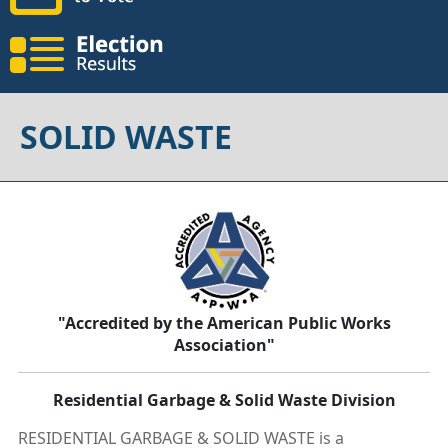
SOLID WASTE
"Accredited by the American Public Works
Association"
Residential Garbage & Solid Waste Division
RESIDENTIAL GARBAGE & SOLID WASTE is a