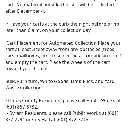
cart. No material outside the cart will be collected
after December 4.
• Have your carts at the curb the night before or no
later than 6 a.m. on your collection day.
Cart Placement for Automated Collection Place your
cart at least 3 feet away from any obstacles (trees,
cars, mailboxes, etc.) to allow the automatic arm to lft
and empty the cart. Place the wheels of the cart
toward your house.
Bulk, Furniture, White Goods, Limb Piles, and Yard
Waste Collection
• Hinds County Residents, please call Public Works at
(601) 857-8732.
• Byram Residents, please call Public Works at (601)
372-7791 or City Hall at (601) 372-7746.