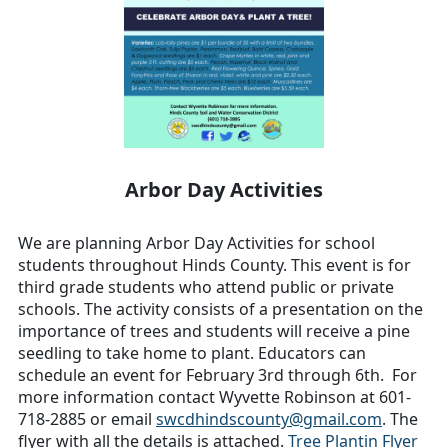
Arbor Day Activities
We are planning Arbor Day Activities for school
students throughout Hinds County. This event is for
third grade students who attend public or private
schools. The activity consists of a presentation on the
importance of trees and students will receive a pine
seedling to take home to plant. Educators can
schedule an event for February 3rd through 6th. For
more information contact Wyvette Robinson at 601-
718-2885 or email
swcdhindscounty@gmail.com
. The
flyer with all the details is attached.
Tree Plantin Flyer