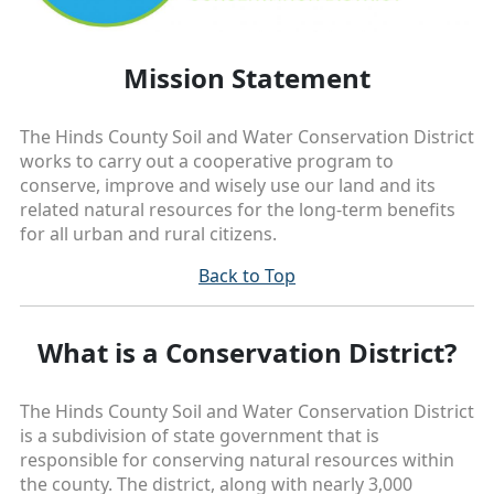
Mission Statement
The Hinds County Soil and Water Conservation District
works to carry out a cooperative program to
conserve, improve and wisely use our land and its
related natural resources for the long-term benefits
for all urban and rural citizens.
Back to Top
What is a Conservation District?
The Hinds County Soil and Water Conservation District
is a subdivision of state government that is
responsible for conserving natural resources within
the county. The district, along with nearly 3,000