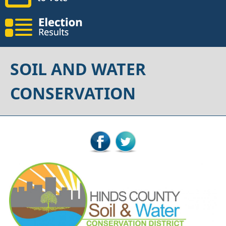
SOIL AND WATER
CONSERVATION