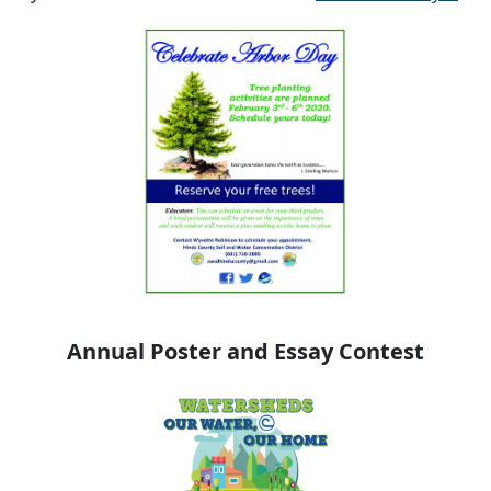
Annual Poster and Essay Contest