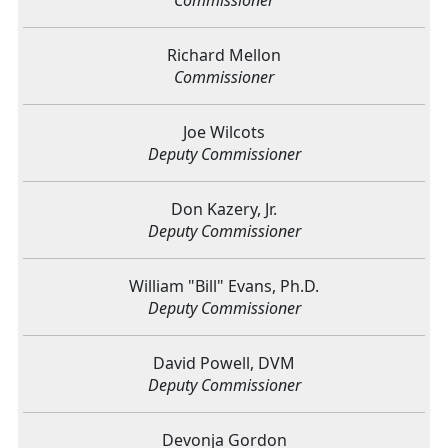
Richard Mellon
Commissioner
Joe Wilcots
Deputy Commissioner
Don Kazery, Jr.
Deputy Commissioner
William "Bill" Evans, Ph.D.
Deputy Commissioner
David Powell, DVM
Deputy Commissioner
Devonja Gordon