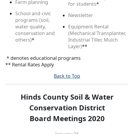
Farm planning
for students
*
School and civic
Newsletter
programs (soil,
water quality,
Equipment Rental
conservation and
(Mechanical Transplanter,
others)
*
Industrial Tiller, Mulch
Layer)
**
* denotes educational programs
** Rental Rates Apply
Back to Top
Hinds County Soil & Water
Conservation District
Board Meetings 2020