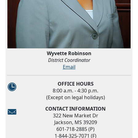
Wyvette Robinson
District Coordinator
Email
OFFICE HOURS
8:00 a.m. - 4:30 p.m.
(Except on legal holidays)
CONTACT INFORMATION
322 New Market Dr
Jackson, MS 39209
601-718-2885 (P)
1-844-325-7071 (F)