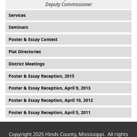
Deputy Commissioner
Main menu
Services
Seminars
Poster & Essay Contest
Plat Directories
District Meetings
Poster & Essay Reception, 2015
Poster & Essay Reception, April 9, 2013
Poster & Essay Reception, April 10, 2012
Poster & Essay Reception, April 5, 2011
Copyright 2025 Hinds County, Mississippi. All rights