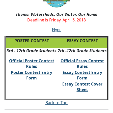
Theme: Watersheds, Our Water, Our Home
Deadline is Friday, April 6, 2018
Flyer
POSTER CONTEST
ESSAY CONTEST
3rd - 12th Grade Students
7th -12th Grade Students
Official Poster Contest
Official Essay Contest
Rules
Rules
Poster Contest Entry
Essay Contest Entry
Form
Form
Essay Contest Cover
Sheet
Back to Top