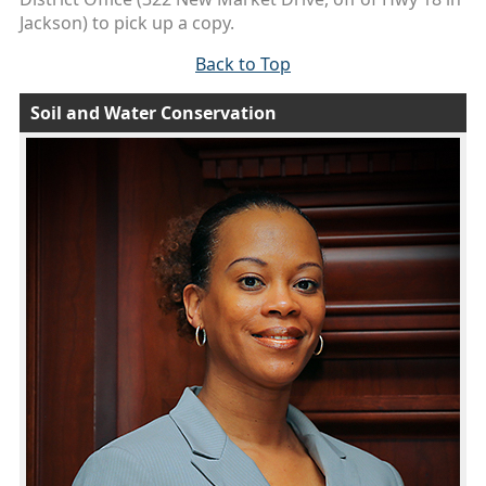
Jackson) to pick up a copy.
Back to Top
Soil and Water Conservation