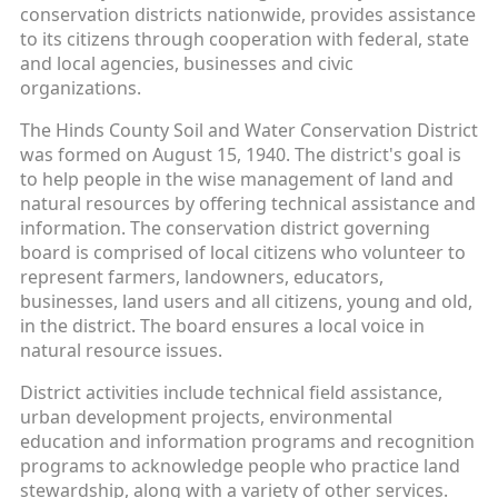
conservation districts nationwide, provides assistance
to its citizens through cooperation with federal, state
and local agencies, businesses and civic
organizations.
The Hinds County Soil and Water Conservation District
was formed on August 15, 1940. The district's goal is
to help people in the wise management of land and
natural resources by offering technical assistance and
information. The conservation district governing
board is comprised of local citizens who volunteer to
represent farmers, landowners, educators,
businesses, land users and all citizens, young and old,
in the district. The board ensures a local voice in
natural resource issues.
District activities include technical field assistance,
urban development projects, environmental
education and information programs and recognition
programs to acknowledge people who practice land
stewardship, along with a variety of other services.