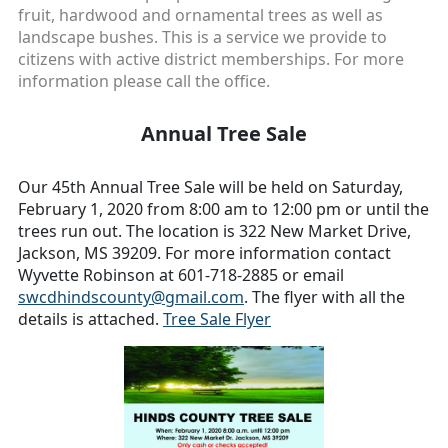
fruit, hardwood and ornamental trees as well as
landscape bushes. This is a service we provide to
citizens with active district memberships. For more
information please call the office.
Annual Tree Sale
Our 45th Annual Tree Sale will be held on Saturday,
February 1, 2020 from 8:00 am to 12:00 pm or until the
trees run out. The location is 322 New Market Drive,
Jackson, MS 39209. For more information contact
Wyvette Robinson at 601-718-2885 or email
swcdhindscounty@gmail.com
. The flyer with all the
details is attached.
Tree Sale Flyer