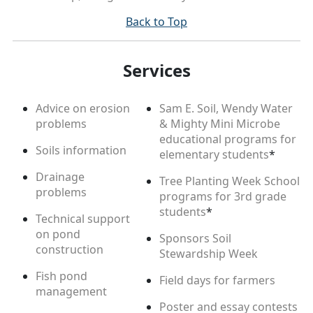
Back to Top
Services
Advice on erosion
Sam E. Soil, Wendy Water
problems
& Mighty Mini Microbe
educational programs for
Soils information
elementary students
*
Drainage
Tree Planting Week School
problems
programs for 3rd grade
students
*
Technical support
on pond
Sponsors Soil
construction
Stewardship Week
Fish pond
Field days for farmers
management
Poster and essay contests