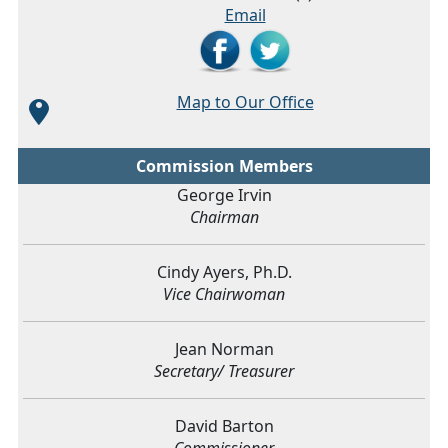
Email
Map to Our Office
Commission Members
George Irvin
Chairman
Cindy Ayers, Ph.D.
Vice Chairwoman
Jean Norman
Secretary/ Treasurer
David Barton
Commissioner