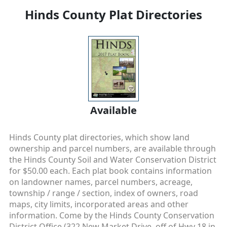
Hinds County Plat Directories
Available
Hinds County plat directories, which show land
ownership and parcel numbers, are available through
the Hinds County Soil and Water Conservation District
for $50.00 each. Each plat book contains information
on landowner names, parcel numbers, acreage,
township / range / section, index of owners, road
maps, city limits, incorporated areas and other
information. Come by the Hinds County Conservation
District Office (322 New Market Drive, off of Hwy 18 in