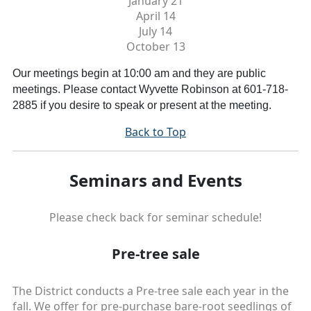
January 21
April 14
July 14
October
13
Our meetings begin at 10:00 am and they are public
meetings. Please contact Wyvette Robinson at 601-718-
2885 if you desire to speak or present at the meeting.
Back to Top
Seminars and Events
Please check back for seminar schedule!
Pre-tree sale
The District conducts a Pre-tree sale each year in the
fall. We offer for pre-purchase bare-root seedlings of