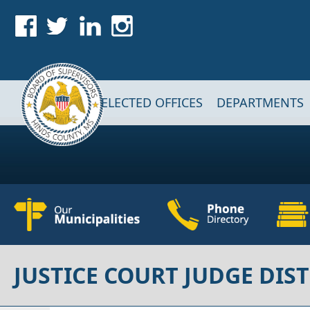
Skip to main content
Main navigation
ELECTED OFFICES
DEPARTMENTS
JUSTICE COURT JUDGE DIST