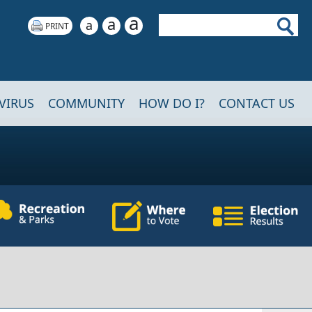
a
Search
a
a
VIRUS
COMMUNITY
HOW DO I?
CONTACT US