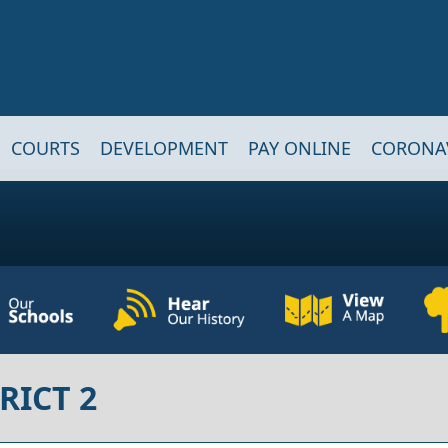
COURTS
DEVELOPMENT
PAY ONLINE
CORONA
RICT 2