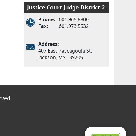
Justice Court Judge District 2
Phone:
601.965.8800
Fax:
601.973.5532
Address:
407 East Pascagoula St.
Jackson, MS 39205
Main menu
rved.