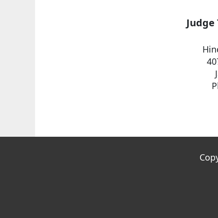
Judge 
Hin
40
P
Copy