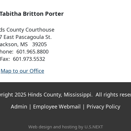
Tabitha Britton Porter
ds County Courthouse
7 East Pascagoula St.
Jackson, MS 39205
hone: 601.965.8800
Fax: 601.973.5532
Map to our Office
right 2025 Hinds County, Mississippi. All rights rese
Admin
|
Employee Webmail
|
Privacy Policy
Web design and hosting by U.S.NEXT