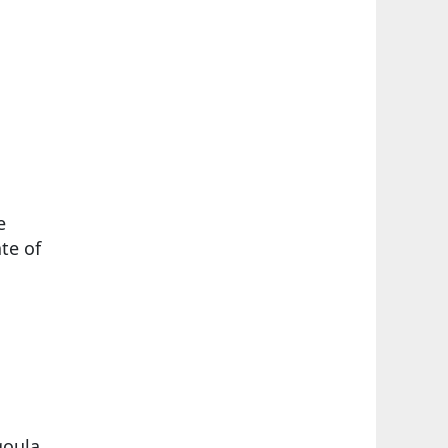
e
te of
goula