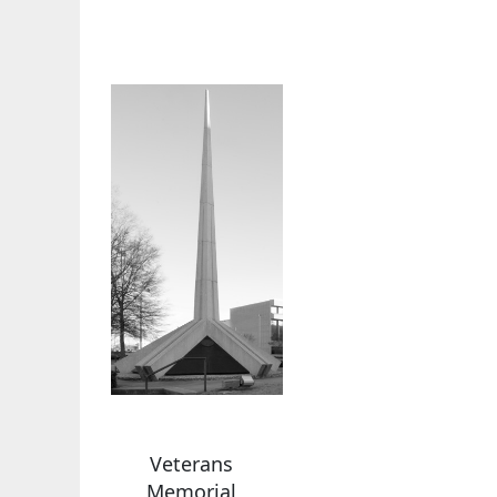
Veterans
Memorial