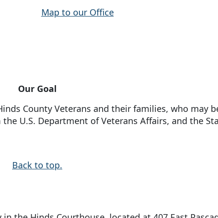
Map to our Office
Our Goal
f Hinds County Veterans and their families, who may b
 the U.S. Department of Veterans Affairs, and the Sta
Back to top.
 in the Hinds Courthouse, located at 407 East Pasca