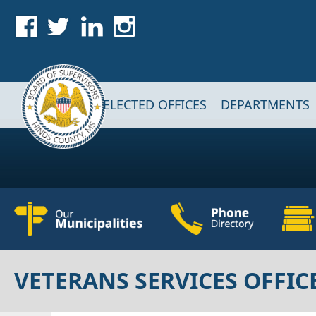
Skip to main content
Main navigation
ELECTED OFFICES
DEPARTMENTS
VETERANS SERVICES OFFIC