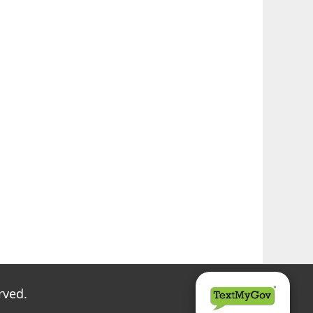
rved.