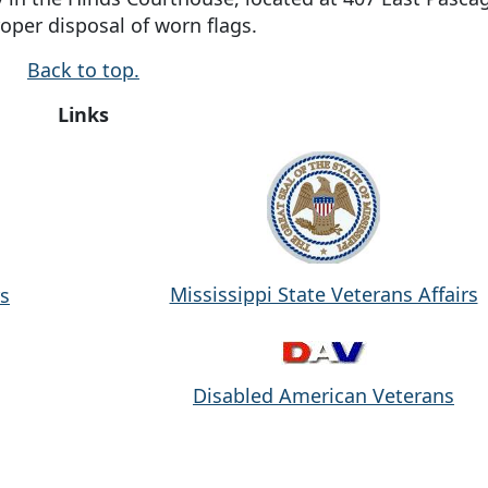
roper disposal of worn flags.
Back to top.
Links
Mississippi State Veterans Affairs
rs
Disabled American Veterans