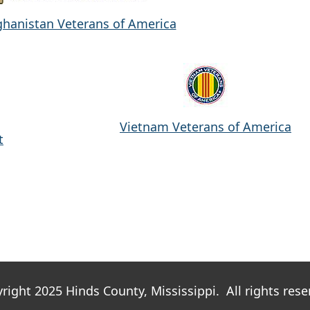
ghanistan Veterans of America
Vietnam Veterans of America
t
right 2025 Hinds County, Mississippi. All rights rese