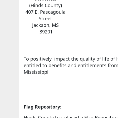
(Hinds County)
407 E. Pascagoula
Street
Jackson, MS
39201
To positively impact the quality of life o
entitled to benefits and entitlements from
Mississippi
Flag Repository:
Hinds County has placed a Flag Repository