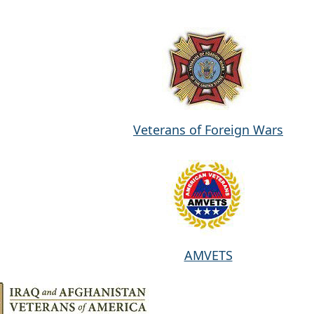
Veterans of Foreign Wars
AMVETS