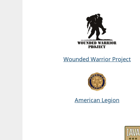
Wounded Warrior Project
American Legion