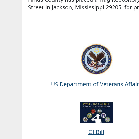
Street in Jackson, Mississippi 29205, for p
US Department of Veterans Affai
GI Bill