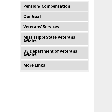
Main menu
Pension/ Compensation
Our Goal
Veterans' Services
Mississippi State Veterans
Affairs
US Department of Veterans
Affairs
More Links