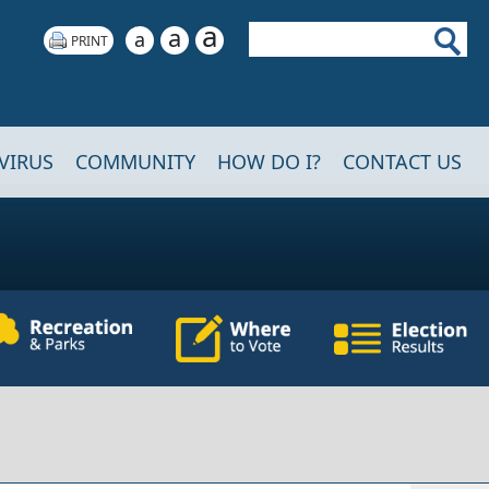
a
Search
a
a
VIRUS
COMMUNITY
HOW DO I?
CONTACT US