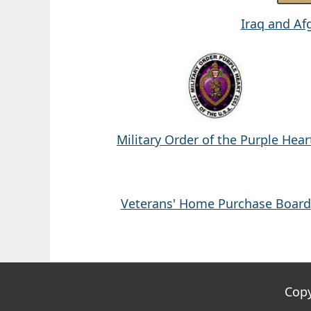
Iraq and Af
Military Order of the Purple Hear
Veterans' Home Purchase Board
Copy