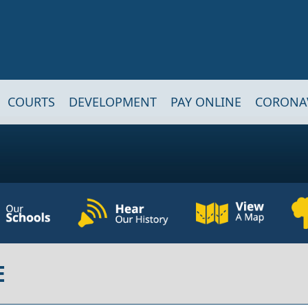
COURTS
DEVELOPMENT
PAY ONLINE
CORONA
E