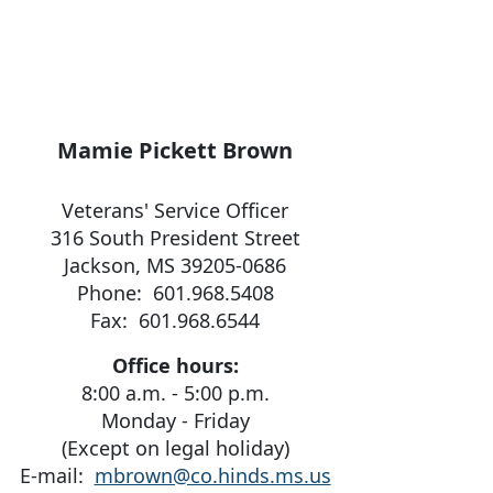
Mamie Pickett Brown
Veterans' Service Officer
316 South President Street
Jackson, MS 39205-0686
Phone: 601.968.5408
Fax: 601.968.6544
Office hours:
8:00 a.m. - 5:00 p.m.
Monday - Friday
(Except on legal holiday)
E-mail:
mbrown@co.hinds.ms.us