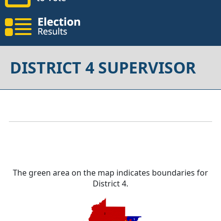
DISTRICT 4 SUPERVISOR
The green area on the map indicates boundaries for
District 4.