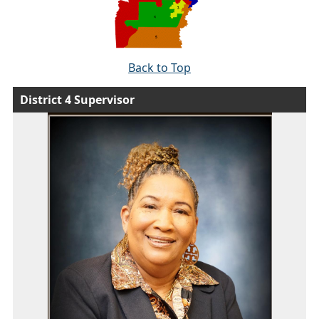
Back to Top
District 4 Supervisor