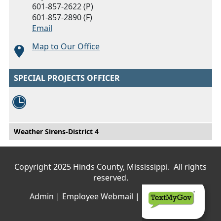
601-857-2622 (P)
601-857-2890 (F)
Email
Map to Our Office
SPECIAL PROJECTS OFFICER
Main menu
Weather Sirens-District 4
Copyright 2025 Hinds County, Mississippi. All rights
reserved.
Admin
|
Employee Webmail
|
Privacy Policy