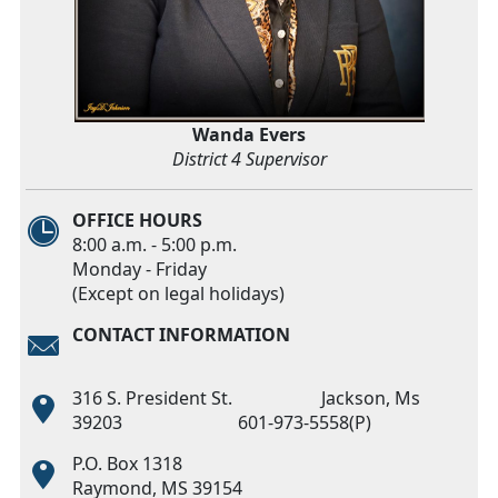
Wanda Evers
District 4 Supervisor
OFFICE HOURS
8:00 a.m. - 5:00 p.m.
Monday - Friday
(Except on legal holidays)
CONTACT INFORMATION
316 S. President St. Jackson, Ms
39203 601-973-5558(P)
P.O. Box 1318
Raymond, MS 39154