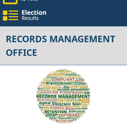
RECORDS MANAGEMENT
OFFICE