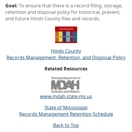
Goal:
To ensure that there is a record filing, storage,
retention and disposal policy for historical, present,
and future Hinds County files and records.
Hinds County
Records Management, Retention, and Disposal Policy
Related Resources
www.mdah.state.ms.us
State of Mississippi
Records Management Retention Schedule
Back to Top