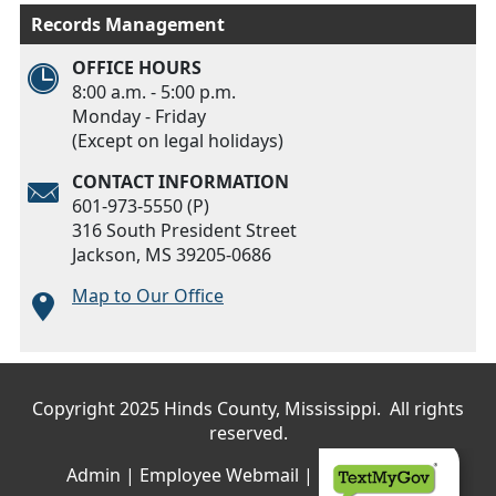
Records Management
OFFICE HOURS
8:00 a.m. - 5:00 p.m.
Monday - Friday
(Except on legal holidays)
CONTACT INFORMATION
601-973-5550 (P)
316 South President Street
Jackson, MS 39205-0686
Map to Our Office
Main menu
Copyright 2025 Hinds County, Mississippi. All rights
reserved.
Admin
|
Employee Webmail
|
Privacy Policy