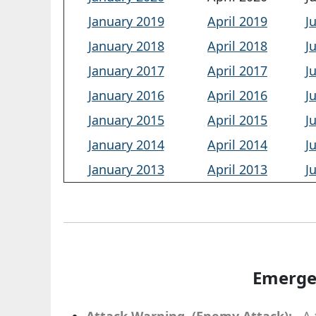
January 2019
April 2019
J
January 2018
April 2018
J
January 2017
April 2017
J
January 2016
April 2016
J
January 2015
April 2015
J
January 2014
April 2014
J
January 2013
April 2013
J
Emerge