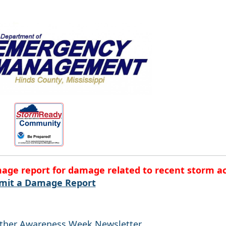
mage report for damage related to recent storm ac
mit a Damage Report
ather Awareness Week Newsletter