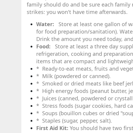
family should do and be sure each family
strikes: you won't have time afterwards.
Water:
Store at least one gallon of w
for food preparation/sanitation). Wate
Drink the amount you need today, and 
Food:
Store at least a three day suppl
refrigeration, cooking and preparation
items that are compact and lightweight
* Ready-to-eat meats, fruits and vege
* Milk (powdered or canned).
* Smoked or dried meats like beef jer
* High energy foods (peanut butter, jell
* Juices (canned, powdered or crystall
* Stress foods (sugar cookies, hard c
* Soups (bouillon cubes or dried "soup
* Staples (sugar, pepper, salt).
First Aid Kit:
You should have two first