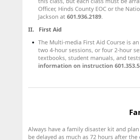
this class, but each class must be ar
Officer, Hinds County EOC or the Nati
Jackson at
601.936.2189
.
II. First Aid
The Multi-media First Aid Course is a
two 4-hour sessions, or four 2-hour se
textbooks, student manuals, and test
information on instruction 601.353.5
Fam
Always have a family disaster kit and plan
be delayed as much as 72 hours after the 