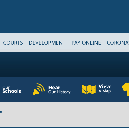
COURTS
DEVELOPMENT
PAY ONLINE
CORONA
T