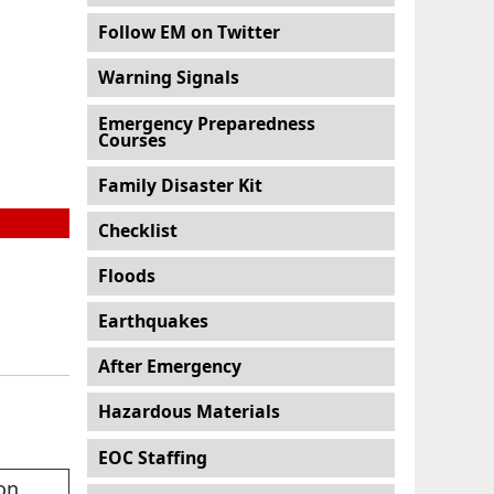
Follow EM on Twitter
Warning Signals
Emergency Preparedness
Courses
Family Disaster Kit
Checklist
Floods
Earthquakes
After Emergency
Hazardous Materials
EOC Staffing
on