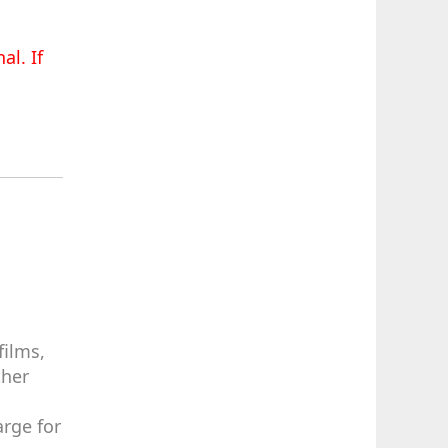
al. If
films,
ther
arge for