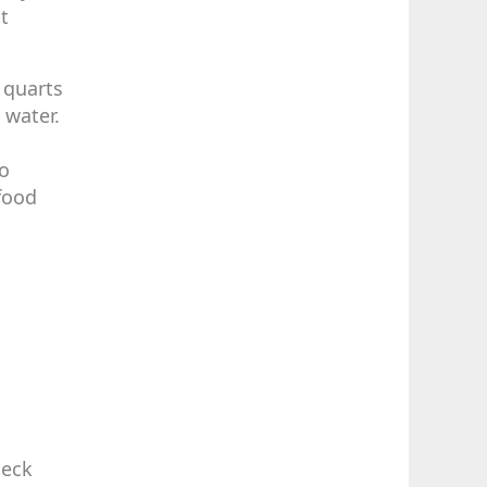
t
 quarts
 water.
no
 food
heck