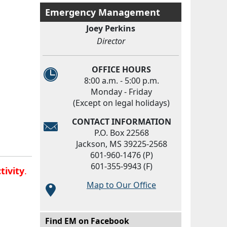
Emergency Management
Joey Perkins
Director
OFFICE HOURS
8:00 a.m. - 5:00 p.m.
Monday - Friday
(Except on legal holidays)
CONTACT INFORMATION
P.O. Box 22568
Jackson, MS 39225-2568
601-960-1476 (P)
601-355-9943 (F)
tivity
.
Map to Our Office
Main menu
Find EM on Facebook