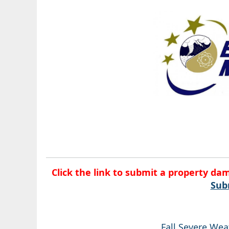
Click the link to submit a property da
Sub
Fall Severe We