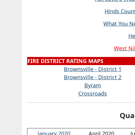
Hinds Count
What You Ne
He
West Nil
FIRE DISTRICT RATING MAPS
Brownsville - District 1
Brownsville - District 2
Byram
Crossroads
Quar
January 2020
April 2020
J