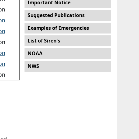
Important Notice
on
Suggested Publications
on
Examples of Emergencies
on
List of Siren's
on
on
NOAA
on
NWS
on