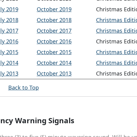
uly 2019
October 2019
Christmas Editi
uly 2018
October 2018
Christmas Editi
uly 2017
October 2017
Christmas Editi
uly 2016
October 2016
Christmas Editi
uly 2015
October 2015
Christmas Editi
uly 2014
October 2014
Christmas Editi
uly 2013
October 2013
Christmas Editi
Back to Top
ncy Warning Signals