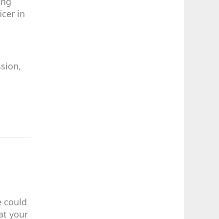
ing
cer in
sion,
e could
at your