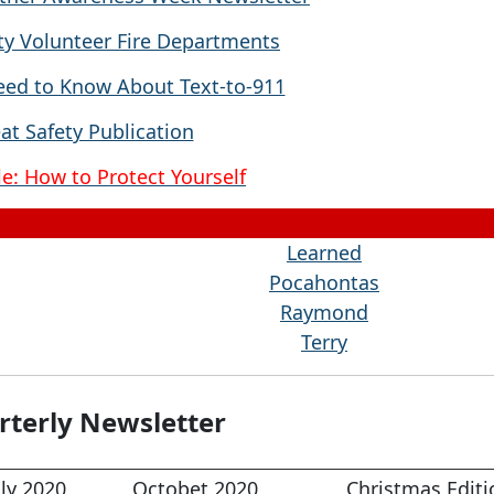
y Volunteer Fire Departments
ed to Know About Text-to-911
at Safety Publication
e: How to Protect Yourself
Learned
Pocahontas
Raymond
Terry
terly Newsletter
uly 2020
Octobet 2020
Christmas Editi