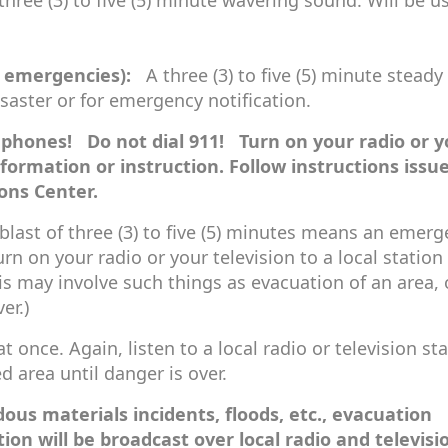
hree (3) to five (5) minute wavering sound. Will be u
f emergencies):
A three (3) to five (5) minute steady 
isaster or for emergency notification.
phones! Do not dial 911! Turn on your radio or y
information or instruction. Follow instructions issu
ons Center.
last of three (3) to five (5) minutes means an emer
rn on your radio or your television to a local station 
s may involve such things as evacuation of an area, 
er.)
t once. Again, listen to a local radio or television sta
d area until danger is over.
ous materials incidents, floods, etc., evacuation
on will be broadcast over local radio and televisi