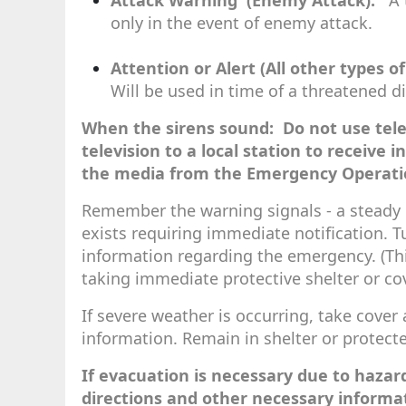
Attack Warning (Enemy Attack):
A t
only in the event of enemy attack.
Attention or Alert (All other types o
Will be used in time of a threatened d
When the sirens sound: Do not use tele
television to a local station to receive 
the media from the Emergency Operati
Remember the warning signals - a steady b
exists requiring immediate notification. Tu
information regarding the emergency. (Thi
taking immediate protective shelter or cov
If severe weather is occurring, take cover a
information. Remain in shelter or protecte
If evacuation is necessary due to hazard
directions and other necessary informati