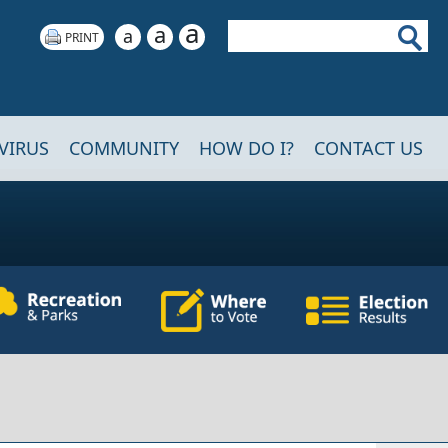
a
Search
a
a
VIRUS
COMMUNITY
HOW DO I?
CONTACT US