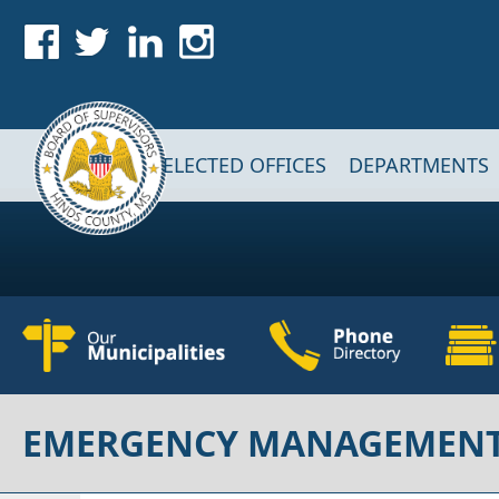
Skip to main content
Main navigation
ELECTED OFFICES
DEPARTMENTS
EMERGENCY MANAGEMEN