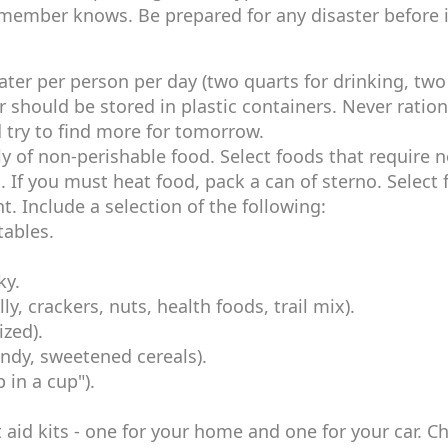
 member knows. Be prepared for any disaster before i
ater per person per day (two quarts for drinking, two
r should be stored in plastic containers. Never ration
try to find more for tomorrow.
y of non-perishable food. Select foods that require 
. If you must heat food, pack a can of sterno. Select
. Include a selection of the following:
tables.
ky.
y, crackers, nuts, health foods, trail mix).
ized).
andy, sweetened cereals).
 in a cup").
 aid kits - one for your home and one for your car. C