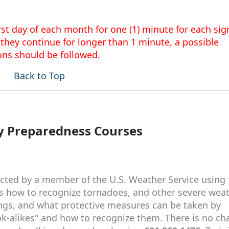
st day of each month for one (1) minute for each sign
 they continue for longer than 1 minute, a possible
ons should be followed.
Back to Top
 Preparedness Courses
ted by a member of the U.S. Weather Service using 
hes how to recognize tornadoes, and other severe wea
ngs, and what protective measures can be taken by
ook-alikes" and how to recognize them. There is no ch