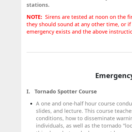
stations.
NOTE:
Sirens are tested at noon on the fir
they should sound at any other time, or if
emergency exists and the above instructi
Emergency
I. Tornado Spotter Course
A one and one-half hour course conduc
slides, and lecture. This course teac
conditions, how to disseminate warni
individuals, as well as the tornado "l