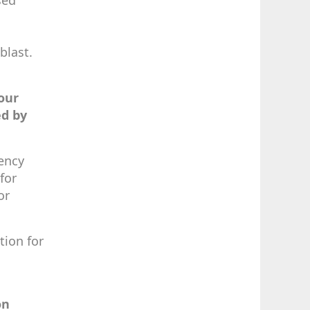
sed
blast.
our
ed by
gency
for
or
tion for
on