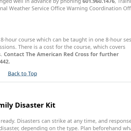
ranged well in advance by phoning
601.960.1476
, Train
onal Weather Service Office Warning Coordination Offi
n 8-hour course which can be taught in one 8-hour ses
ssions. There is a cost for the course, which covers
s.
Contact The American Red Cross for further
442.
Back to Top
ily Disaster Kit
 ready. Disasters can strike at any time, and respons
disaster, depending on the type. Plan beforehand wh