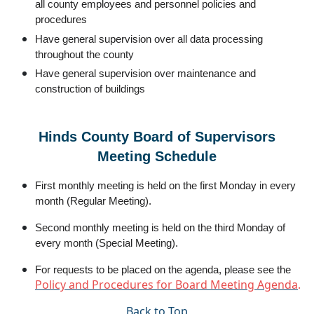
all county employees and personnel policies and
procedures
Have general supervision over all data processing
throughout the county
Have general supervision over maintenance and
construction of buildings
Hinds County Board of Supervisors
Meeting Schedule
First monthly meeting is held on the first Monday in every
month (Regular Meeting).
Second monthly meeting is held on the third Monday of
every month (Special Meeting).
For requests to be placed on the agenda, please see the
Policy and Procedures for Board Meeting Agenda
.
Back to Top