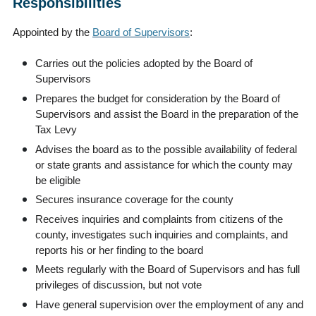
Responsibilities
Appointed by the
Board of Supervisors
:
Carries out the policies adopted by the Board of
Supervisors
Prepares the budget for consideration by the Board of
Supervisors and assist the Board in the preparation of the
Tax Levy
Advises the board as to the possible availability of federal
or state grants and assistance for which the county may
be eligible
Secures insurance coverage for the county
Receives inquiries and complaints from citizens of the
county, investigates such inquiries and complaints, and
reports his or her finding to the board
Meets regularly with the Board of Supervisors and has full
privileges of discussion, but not vote
Have general supervision over the employment of any and