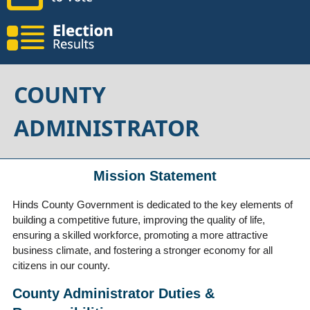
COUNTY
ADMINISTRATOR
Mission Statement
Hinds County Government is dedicated to the key elements of
building a competitive future, improving the quality of life,
ensuring a skilled workforce, promoting a more attractive
business climate, and fostering a stronger economy for all
citizens in our county.
County Administrator Duties &