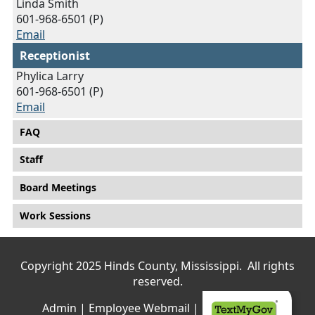
Linda Smith
601-968-6501 (P)
Email
Receptionist
Phylica Larry
601-968-6501 (P)
Email
Main menu
FAQ
Staff
Board Meetings
Work Sessions
Copyright 2025 Hinds County, Mississippi. All rights
reserved.
Admin
|
Employee Webmail
|
Privacy Policy