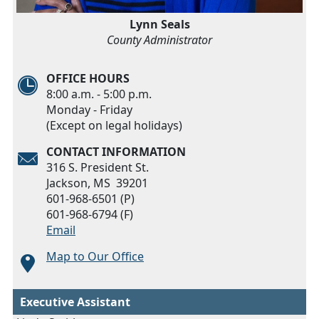
Lynn Seals
County Administrator
OFFICE HOURS
8:00 a.m. - 5:00 p.m.
Monday - Friday
(Except on legal holidays)
CONTACT INFORMATION
316 S. President St.
Jackson, MS 39201
601-968-6501 (P)
601-968-6794 (F)
Email
Map to Our Office
Executive Assistant