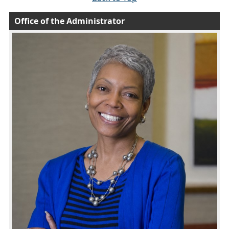
Office of the Administrator