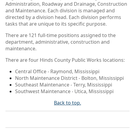
Administration, Roadway and Drainage, Construction
and Maintenance. Each division is managed and
directed by a division head. Each division performs
tasks that are unique to its specific purpose.
There are 121 full-time positions assigned to the
department, administrative, construction and
maintenance.
There are four Hinds County Public Works locations:
Central Office - Raymond, Mississippi
North Maintenance District - Bolton, Mississippi
Southeast Maintenance - Terry, Mississippi
Southwest Maintenance - Utica, Mississippi
Back to top.