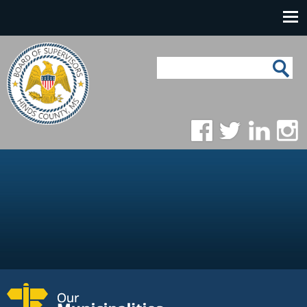
Skip to main content
Main navigation
Search