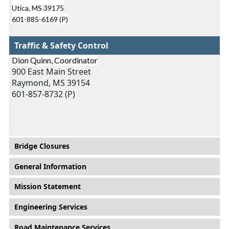
Utica, MS 39175
601-885-6169 (P)
Traffic & Safety Control
Dion Quinn, Coordinator
900 East Main Street
Raymond, MS 39154
601-857-8732 (P)
Main menu
Bridge Closures
General Information
Mission Statement
Engineering Services
Road Maintenance Services