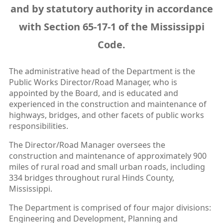
and by statutory authority in accordance
with Section 65-17-1 of the Mississippi
Code.
The administrative head of the Department is the
Public Works Director/Road Manager, who is
appointed by the Board, and is educated and
experienced in the construction and maintenance of
highways, bridges, and other facets of public works
responsibilities.
The Director/Road Manager oversees the
construction and maintenance of approximately 900
miles of rural road and small urban roads, including
334 bridges throughout rural Hinds County,
Mississippi.
The Department is comprised of four major divisions:
Engineering and Development, Planning and