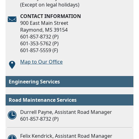
(Except on legal holidays)
CONTACT INFORMATION
900 East Main Street
Raymond, MS 39154
601-857-8732 (P)
601-353-5762 (P)
601-857-5559 (F)
Map to Our Office
Engineering Services
Road Maintenance Services
Durrell Payne, Assistant Road Manager
601-857-8732 (P)
Felix Kendrick, Assistant Road Manager