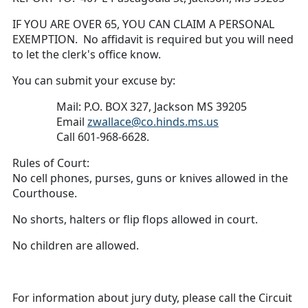
IF YOU ARE OVER 65, YOU CAN CLAIM A PERSONAL
EXEMPTION. No affidavit is required but you will need
to let the clerk's office know.
You can submit your excuse by:
Mail: P.O. BOX 327, Jackson MS 39205
Email
zwallace@co.hinds.ms.us
Call 601-968-6628.
Rules of Court:
No cell phones, purses, guns or knives allowed in the
Courthouse.
No shorts, halters or flip flops allowed in court.
No children are allowed.
For information about jury duty, please call the Circuit