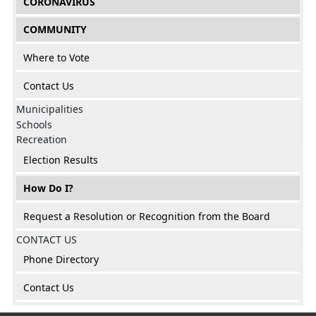
CORONAVIRUS
COMMUNITY
Where to Vote
Contact Us
Municipalities
Schools
Recreation
Election Results
How Do I?
Request a Resolution or Recognition from the Board
CONTACT US
Phone Directory
Contact Us