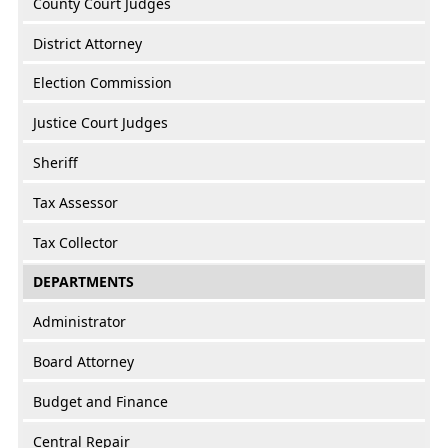
County Court Judges
District Attorney
Election Commission
Justice Court Judges
Sheriff
Tax Assessor
Tax Collector
DEPARTMENTS
Administrator
Board Attorney
Budget and Finance
Central Repair