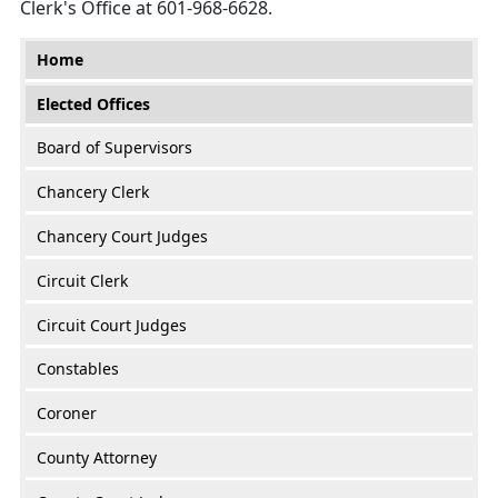
Clerk's Office at 601-968-6628.
Main menu
Home
Elected Offices
Board of Supervisors
Chancery Clerk
Chancery Court Judges
Circuit Clerk
Circuit Court Judges
Constables
Coroner
County Attorney