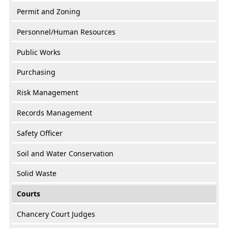
Permit and Zoning
Personnel/Human Resources
Public Works
Purchasing
Risk Management
Records Management
Safety Officer
Soil and Water Conservation
Solid Waste
Courts
Chancery Court Judges