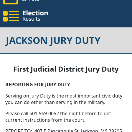
JACKSON JURY DUTY
First Judicial District Jury Duty
REPORTING FOR JURY DUTY
Serving on Jury Duty is the most important civic duty
you can do other than serving in the military.
Please call 601-969-0052 the night before to get
current instructions from the court.
REPORT TO: 407 E Pascagoula St, Jackson, MS 39205