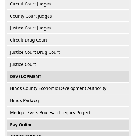
Circuit Court Judges
County Court Judges
Justice Court Judges
Circuit Drug Court
Justice Court Drug Court
Justice Court
DEVELOPMENT
Hinds County Economic Development Authority
Hinds Parkway
Medgar Evers Boulevard Legacy Project
Pay Online