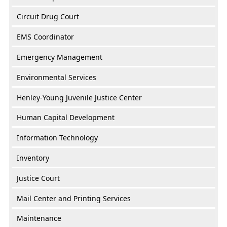
Circuit Drug Court
EMS Coordinator
Emergency Management
Environmental Services
Henley-Young Juvenile Justice Center
Human Capital Development
Information Technology
Inventory
Justice Court
Mail Center and Printing Services
Maintenance