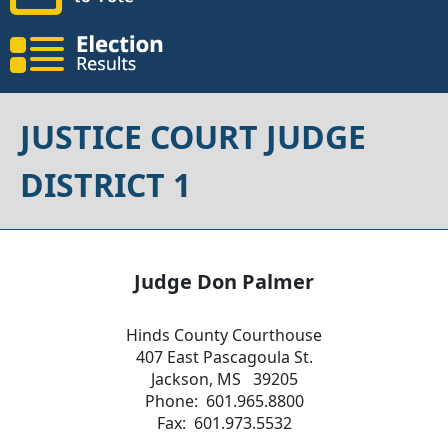
JUSTICE COURT JUDGE
DISTRICT 1
Judge Don Palmer
Hinds County Courthouse
407 East Pascagoula St.
Jackson, MS 39205
Phone: 601.965.8800
Fax: 601.973.5532