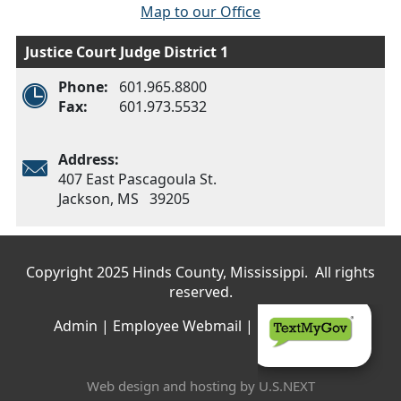
Map to our Office
Justice Court Judge District 1
Phone:
601.965.8800
Fax:
601.973.5532
Address:
407 East Pascagoula St.
Jackson, MS 39205
Main menu
Copyright 2025 Hinds County, Mississippi. All rights
reserved.
Admin
|
Employee Webmail
|
Privacy Policy
Web design and hosting by U.S.NEXT