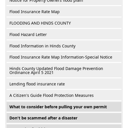
Notice for Property Owners flood plain
Flood Insurance Rate Map
FLOODING AND HINDS COUNTY
Flood Hazard Letter
Flood Information in Hinds County
Flood Insurance Rate Map Information-Special Notice
Hinds County Updated Flood Damage Prevention
Ordinance April 5 2021
Lending flood insurance rate
A Citizen's Guide Flood Protection Measures
What to consider before pulling your own permit
Don't be scammed after a disaster