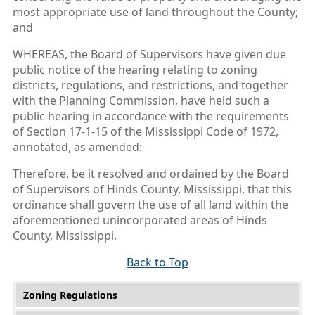
most appropriate use of land throughout the County;
and
WHEREAS, the Board of Supervisors have given due
public notice of the hearing relating to zoning
districts, regulations, and restrictions, and together
with the Planning Commission, have held such a
public hearing in accordance with the requirements
of Section 17-1-15 of the Mississippi Code of 1972,
annotated, as amended:
Therefore, be it resolved and ordained by the Board
of Supervisors of Hinds County, Mississippi, that this
ordinance shall govern the use of all land within the
aforementioned unincorporated areas of Hinds
County, Mississippi.
Back to Top
Main menu
Zoning Regulations