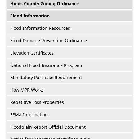
Hinds County Zoning Ordinance
Flood Information
Flood Information Resources
Flood Damage Prevention Ordinance
Elevation Certificates
National Flood Insurance Program
Mandatory Purchase Requirement
How MPR Works
Repetitive Loss Properties
FEMA Information
Floodplain Report Official Document