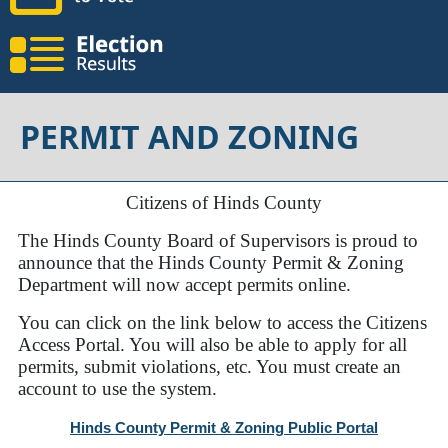
PERMIT AND ZONING
Citizens of Hinds County
The Hinds County Board of Supervisors is proud to
announce that the Hinds County Permit & Zoning
Department will now accept permits online.
You can click on the link below to access the Citizens
Access Portal. You will also be able to apply for all
permits, submit violations, etc. You must create an
account to use the system.
Hinds County Permit & Zoning Public Portal