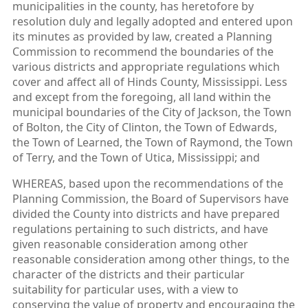
municipalities in the county, has heretofore by
resolution duly and legally adopted and entered upon
its minutes as provided by law, created a Planning
Commission to recommend the boundaries of the
various districts and appropriate regulations which
cover and affect all of Hinds County, Mississippi. Less
and except from the foregoing, all land within the
municipal boundaries of the City of Jackson, the Town
of Bolton, the City of Clinton, the Town of Edwards,
the Town of Learned, the Town of Raymond, the Town
of Terry, and the Town of Utica, Mississippi; and
WHEREAS, based upon the recommendations of the
Planning Commission, the Board of Supervisors have
divided the County into districts and have prepared
regulations pertaining to such districts, and have
given reasonable consideration among other
reasonable consideration among other things, to the
character of the districts and their particular
suitability for particular uses, with a view to
conserving the value of property and encouraging the