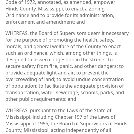
Code of 1972, annotated, as amended, empower
Hinds County, Mississippi, to enact a Zoning
Ordinance and to provide for its administration,
enforcement and amendment; and
WHEREAS, the Board of Supervisors deem it necessary
for the purpose of promoting the health, safety,
morals, and general welfare of the County to enact
such an ordinance, which, among other things, is
designed to lessen congestion in the streets; to
secure safety from fire, panic, and other dangers; to
provide adequate light and air; to prevent the
overcrowding of land; to avoid undue concentration
of population; to facilitate the adequate provision of
transportation, water, sewerage, schools, parks, and
other public requirements; and
WHEREAS, pursuant to the Laws of the State of
Mississippi, including Chapter 197 of the Laws of
Mississippi of 1956, the Board of Supervisors of Hinds
County, Mississippi, acting independently of all