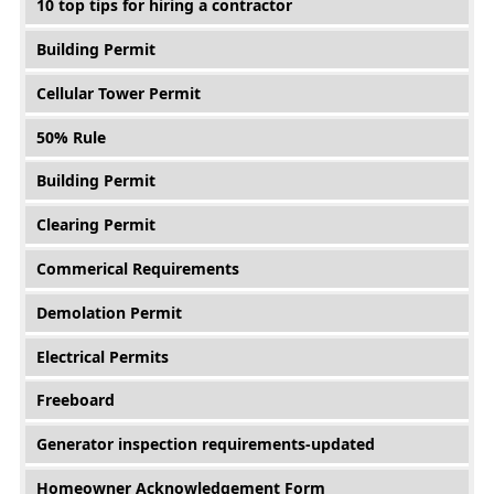
10 top tips for hiring a contractor
Building Permit
Cellular Tower Permit
50% Rule
Building Permit
Clearing Permit
Commerical Requirements
Demolation Permit
Electrical Permits
Freeboard
Generator inspection requirements-updated
Homeowner Acknowledgement Form