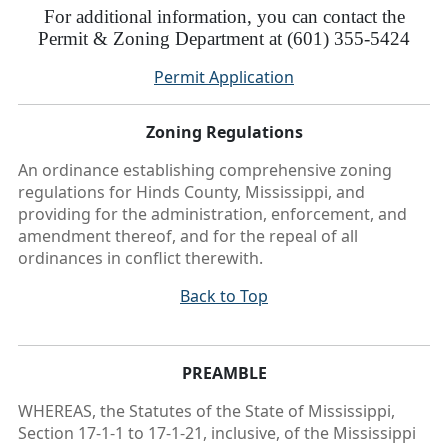
For additional information, you can contact the
Permit & Zoning Department at (601) 355-5424
Permit Application
Zoning Regulations
An ordinance establishing comprehensive zoning
regulations for Hinds County, Mississippi, and
providing for the administration, enforcement, and
amendment thereof, and for the repeal of all
ordinances in conflict therewith.
Back to Top
PREAMBLE
WHEREAS, the Statutes of the State of Mississippi,
Section 17-1-1 to 17-1-21, inclusive, of the Mississippi