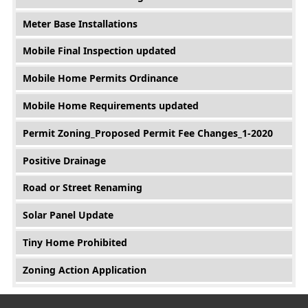
Meter Base Installations
Mobile Final Inspection updated
Mobile Home Permits Ordinance
Mobile Home Requirements updated
Permit Zoning_Proposed Permit Fee Changes_1-2020
Positive Drainage
Road or Street Renaming
Solar Panel Update
Tiny Home Prohibited
Zoning Action Application