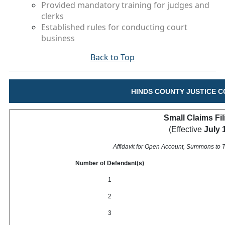
Provided mandatory training for judges and
clerks
Established rules for conducting court
business
Back to Top
HINDS COUNTY JUSTICE C
Small Claims Fi
(Effective
July 
Affidavit for Open Account, Summons to
Number of Defendant(s)
1
2
3