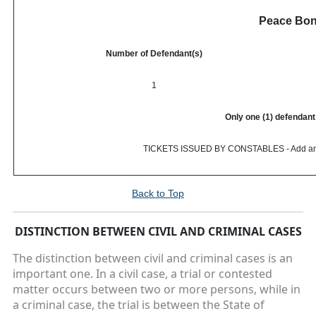
Peace Bo
Number of Defendant(s)
1
Only one (1) defendant 
TICKETS ISSUED BY CONSTABLES - Add an addi
Back to Top
DISTINCTION BETWEEN CIVIL AND CRIMINAL CASES
The distinction between civil and criminal cases is an
important one. In a civil case, a trial or contested
matter occurs between two or more persons, while in
a criminal case, the trial is between the State of