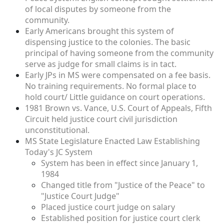
of local disputes by someone from the
community.
Early Americans brought this system of
dispensing justice to the colonies. The basic
principal of having someone from the community
serve as judge for small claims is in tact.
Early JPs in MS were compensated on a fee basis.
No training requirements. No formal place to
hold court/ Little guidance on court operations.
1981 Brown vs. Vance, U.S. Court of Appeals, Fifth
Circuit held justice court civil jurisdiction
unconstitutional.
MS State Legislature Enacted Law Establishing
Today's JC System
System has been in effect since January 1,
1984
Changed title from "Justice of the Peace" to
"Justice Court Judge"
Placed justice court judge on salary
Established position for justice court clerk