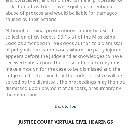
and constables; and who used criminal processes for
collection of civil debts; were guilty of intentional
abuse of process and would be liable for damages
caused by their actions.
Although criminal prosecutions cannot be used for
collection of civil debts, 99-15-51 of the Mississippi
Code as amended in 1988 does authorize a dismissal
of petty misdemeanor cases where the party injured
appears before the judge and acknowledges to have
received satisfaction. The prosecuting attorney must
make a motion for the case to be dismissed and the
judge must determine that the ends of justice will be
served by the dismissal. The proceedings may then be
dismissed upon payment of all costs, presumably by
the defendant.
Back to Top
JUSTICE COURT VIRTUAL CIVIL HEARINGS