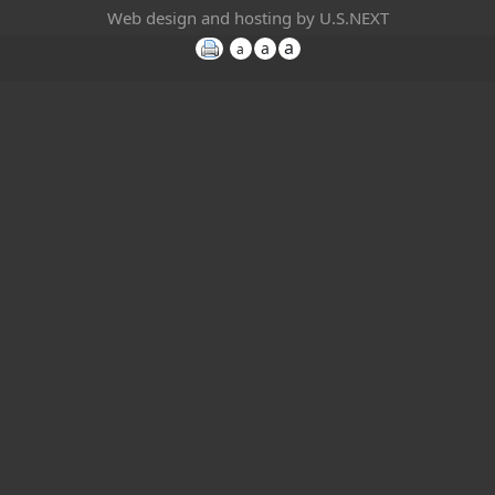
Web design and hosting by U.S.NEXT
a
a
a