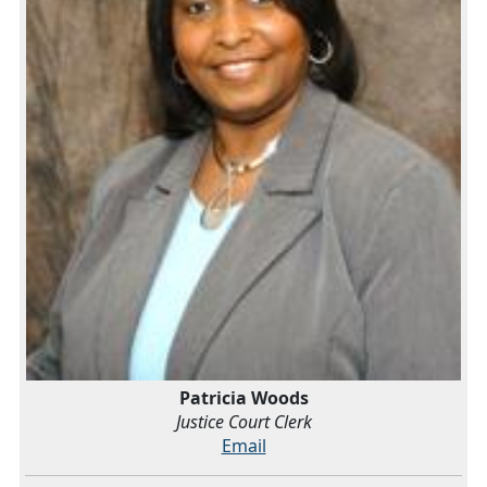
Patricia Woods
Justice Court Clerk
Email