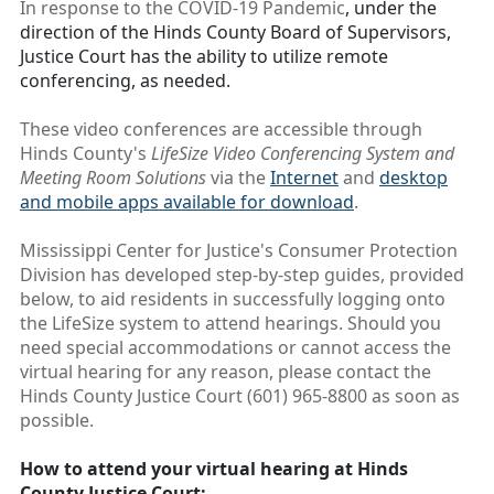
In response to the COVID-19 Pandemic
, under the
direction of the Hinds County Board of Supervisors,
Justice Court has the ability to utilize remote
conferencing, as needed.
These video conferences are accessible through
Hinds County's
LifeSize Video Conferencing System and
Meeting Room Solutions
via the
Internet
and
desktop
and mobile apps available for download
.
Mississippi Center for Justice's Consumer Protection
Division has developed step-by-step guides, provided
below, to aid residents in successfully logging onto
the LifeSize system to attend hearings. Should you
need special accommodations or cannot access the
virtual hearing for any reason, please contact the
Hinds County Justice Court (601) 965-8800 as soon as
possible.
How to attend your virtual hearing at Hinds
County Justice Court: