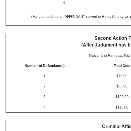
4
(For each additional DEFENDANT served in Hinds County, an inc
Second Action F
(After Judgment has 
Warrants of Removal, Writ 
Number of Defendant(s)
Total Cost
1
$70.00
2
$85.00
3
$100.00
4
$115.00
Criminal Affi