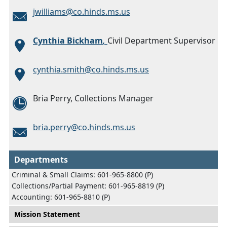
jwilliams@co.hinds.ms.us
Cynthia Bickham
,
Civil Department Supervisor
cynthia.smith@co.hinds.ms.us
Bria Perry, Collections Manager
bria.perry@co.hinds.ms.us
Departments
Criminal & Small Claims: 601-965-8800 (P)
Collections/Partial Payment: 601-965-8819 (P)
Accounting: 601-965-8810 (P)
Main menu
Mission Statement