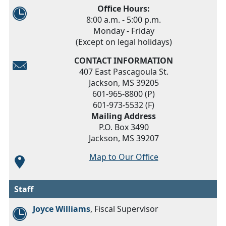
Office Hours:
8:00 a.m. - 5:00 p.m.
Monday - Friday
(Except on legal holidays)
CONTACT INFORMATION
407 East Pascagoula St.
Jackson, MS 39205
601-965-8800 (P)
601-973-5532 (F)
Mailing Address
P.O. Box 3490
Jackson, MS 39207
Map to Our Office
Staff
Joyce Williams
, Fiscal Supervisor