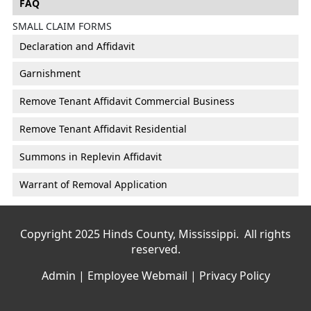
FAQ
SMALL CLAIM FORMS
Declaration and Affidavit
Garnishment
Remove Tenant Affidavit Commercial Business
Remove Tenant Affidavit Residential
Summons in Replevin Affidavit
Warrant of Removal Application
Copyright 2025 Hinds County, Mississippi. All rights
reserved.
Admin
|
Employee Webmail
|
Privacy Policy