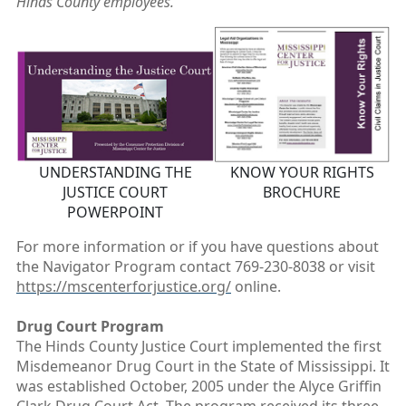
Hinds County employees.
UNDERSTANDING THE
KNOW YOUR RIGHTS
JUSTICE COURT
BROCHURE
POWERPOINT
For more information or if you have questions about
the Navigator Program contact 769-230-8038
or visit
https://mscenterforjustice.org/
online.
Drug Court Program
The Hinds County Justice Court implemented the first
Misdemeanor Drug Court in the State of Mississippi. It
was established October, 2005 under the Alyce Griffin