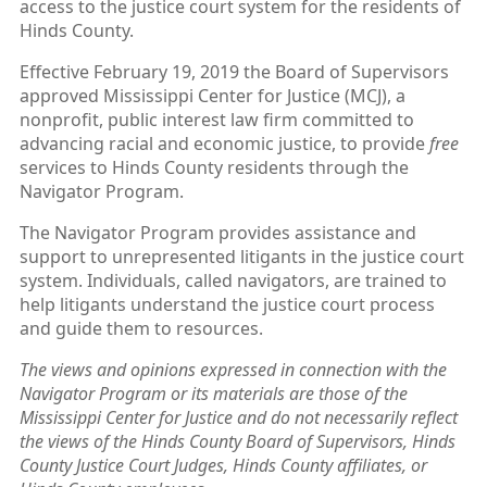
access to the justice court system for the residents of
Hinds County.
Effective February 19, 2019 the Board of Supervisors
approved Mississippi Center for Justice (MCJ), a
nonprofit, public interest law firm committed to
advancing racial and economic justice, to provide
free
services to Hinds County residents through the
Navigator Program.
The Navigator Program provides assistance and
support to unrepresented litigants in the justice court
system. Individuals, called navigators, are trained to
help litigants understand the justice court process
and guide them to resources.
The views and opinions expressed in connection with the
Navigator Program or its materials are those of the
Mississippi Center for Justice and do not necessarily reflect
the views of the Hinds County Board of Supervisors, Hinds
County Justice Court Judges, Hinds County affiliates, or