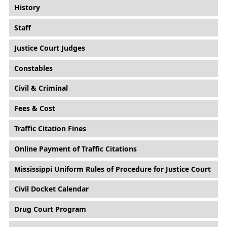
History
Staff
Justice Court Judges
Constables
Civil & Criminal
Fees & Cost
Traffic Citation Fines
Online Payment of Traffic Citations
Mississippi Uniform Rules of Procedure for Justice Court
Civil Docket Calendar
Drug Court Program