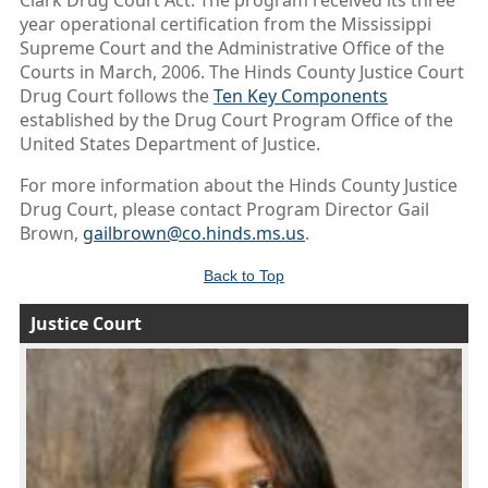
Clark Drug Court Act. The program received its three
year operational certification from the Mississippi
Supreme Court and the Administrative Office of the
Courts in March, 2006. The Hinds County Justice Court
Drug Court follows the
Ten Key Components
established by the Drug Court Program Office of the
United States Department of Justice.
For more information about the Hinds County Justice
Drug Court, please contact Program Director Gail
Brown,
gailbrown@co.hinds.ms.us
.
Back to Top
Justice Court