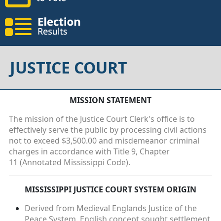
JUSTICE COURT
MISSION STATEMENT
The mission of the Justice Court Clerk's office is to
effectively serve the public by processing civil actions
not to exceed $3,500.00 and misdemeanor criminal
charges in accordance with Title 9, Chapter
11 (Annotated Mississippi Code).
MISSISSIPPI JUSTICE COURT SYSTEM ORIGIN
Derived from Medieval Englands Justice of the
Peace System. English concept sought settlement