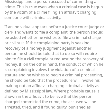
Mississippi and a person accused of committing a
crime. This is true even when a criminal case is begun
by the victim of a crime filing an affidavit charging
someone with criminal activity.
If an individual appears before a justice court judge or
clerk and wants to file a complaint, the person should
be asked whether he wishes to file a criminal charge
or civil suit. If the complaining party is seeking
recovery of a money judgment against another
person he should be told that to do so will require
him to file a civil complaint requesting the recovery of
money. If, on the other hand, the conduct of which he
is complaining involves the violation of a criminal
statute and he wishes to begin a criminal proceeding,
he should be told that the procedure will involve his
making out an affidavit charging criminal activity as
defined by Mississippi law. Where probable cause is
shown in the affidavit to believe that the person
charged committed the crime, the accused will be
arrested, tried, and if found guilty, punished as