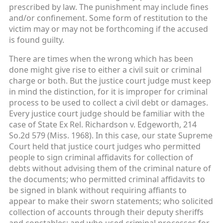
prescribed by law. The punishment may include fines
and/or confinement. Some form of restitution to the
victim may or may not be forthcoming if the accused
is found guilty.
There are times when the wrong which has been
done might give rise to either a civil suit or criminal
charge or both. But the justice court judge must keep
in mind the distinction, for it is improper for criminal
process to be used to collect a civil debt or damages.
Every justice court judge should be familiar with the
case of State Ex Rel. Richardson v. Edgeworth, 214
So.2d 579 (Miss. 1968). In this case, our state Supreme
Court held that justice court judges who permitted
people to sign criminal affidavits for collection of
debts without advising them of the criminal nature of
the documents; who permitted criminal affidavits to
be signed in blank without requiring affiants to
appear to make their sworn statements; who solicited
collection of accounts through their deputy sheriffs