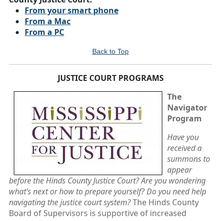
From your smart phone
From a Mac
From a PC
Back to Top
JUSTICE COURT PROGRAMS
The
Navigator
Program
Have you
received a
summons to
appear
before the Hinds County Justice Court? Are you wondering
what’s next or how to prepare yourself? Do you need help
navigating the justice court system?
The Hinds County
Board of Supervisors is supportive of increased