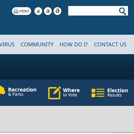
a
Search
a
a
VIRUS
COMMUNITY
HOW DO I?
CONTACT US