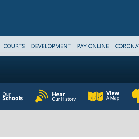
COURTS
DEVELOPMENT
PAY ONLINE
CORONA