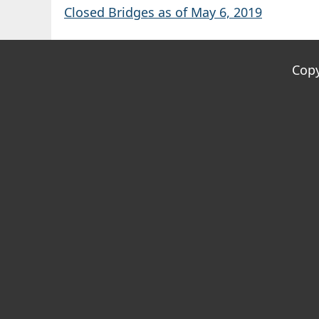
Closed Bridges as of May 6, 2019
Copy