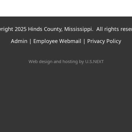
right 2025 Hinds County, Mississippi. All rights rese
Admin
|
Employee Webmail
|
Privacy Policy
Web design and hosting by U.S.NEXT