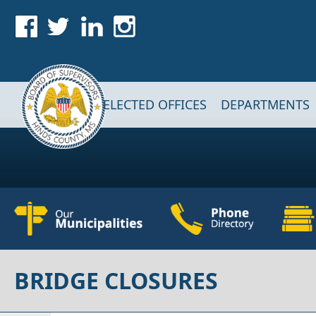
Skip to main content
Main navigation
ELECTED OFFICES
DEPARTMENTS
BRIDGE CLOSURES