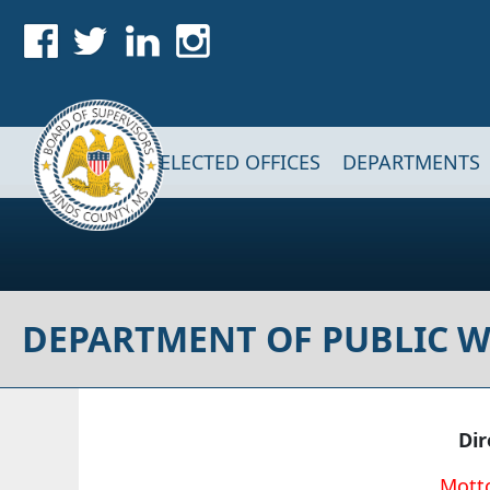
Skip to main content
Main navigation
ELECTED OFFICES
DEPARTMENTS
DEPARTMENT OF PUBLIC 
Di
Motto