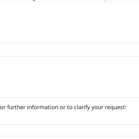
r further information or to clarify your request: