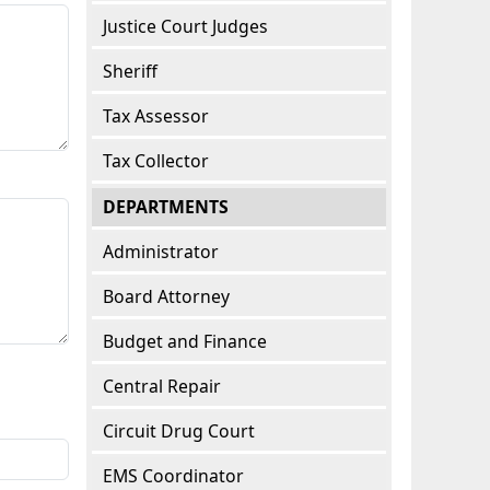
Justice Court Judges
Sheriff
Tax Assessor
Tax Collector
DEPARTMENTS
Administrator
Board Attorney
Budget and Finance
Central Repair
Circuit Drug Court
EMS Coordinator