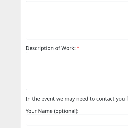
Description of Work:
In the event we may need to contact you fo
Your Name (optional):