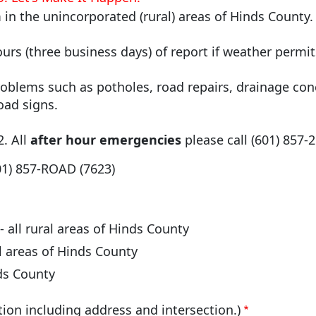
in the unincorporated (rural) areas of Hinds County
ours (three business days) of report if weather permi
oblems such as potholes, road repairs, drainage con
oad signs.
2. All
after hour emergencies
please call (601) 857-
) 857-ROAD (7623)
- all rural areas of Hinds County
ral areas of Hinds County
nds County
tion including address and intersection.)