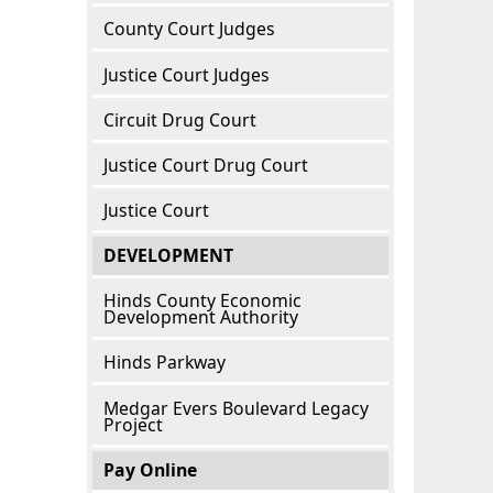
County Court Judges
Justice Court Judges
Circuit Drug Court
Justice Court Drug Court
Justice Court
DEVELOPMENT
Hinds County Economic
Development Authority
Hinds Parkway
Medgar Evers Boulevard Legacy
Project
Pay Online