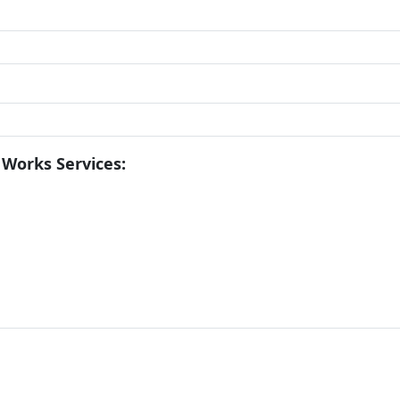
 Works Services: