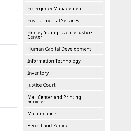
Emergency Management
Environmental Services
Henley-Young Juvenile Justice
Center
Human Capital Development
Information Technology
Inventory
Justice Court
Mail Center and Printing
Services
Maintenance
Permit and Zoning