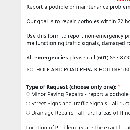
Report a pothole or maintenance problem 
Our goal is to repair potholes within 72 h
Use this form to report non-emergency pr
malfunctioning traffic signals, damaged r
All
emergencies
please call (601) 857-873
POTHOLE AND ROAD REPAIR HOTLINE: (601
Type of Request (choose only one):
Minor Paving Repairs - report a pothole 
Street Signs and Traffic Signals - all ru
Drainage Repairs - all rural areas of Hi
Location of Problem: (State the exact loca