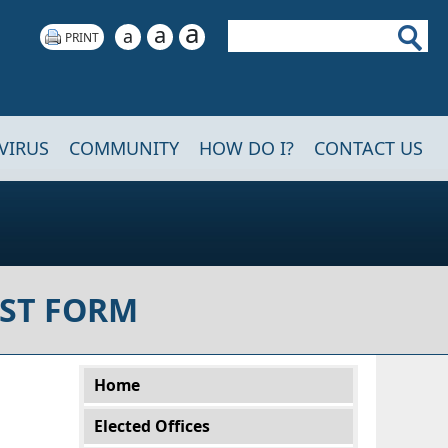
a
Search
a
a
VIRUS
COMMUNITY
HOW DO I?
CONTACT US
ST FORM
Main menu
Home
Elected Offices