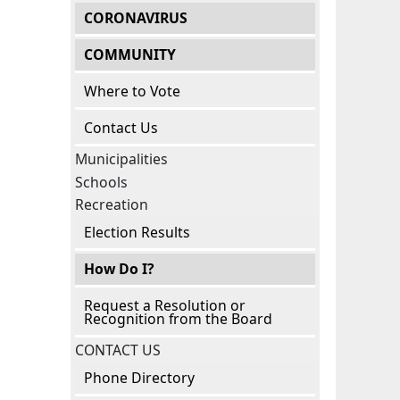
CORONAVIRUS
COMMUNITY
Where to Vote
Contact Us
Municipalities
Schools
Recreation
Election Results
How Do I?
Request a Resolution or
Recognition from the Board
CONTACT US
Phone Directory