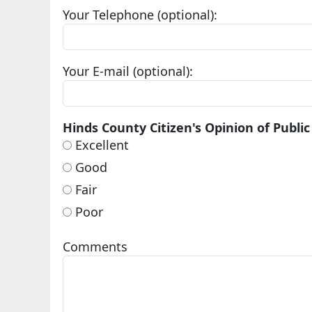
Your Telephone (optional):
Your E-mail (optional):
Hinds County Citizen's Opinion of Public
Excellent
Good
Fair
Poor
Comments