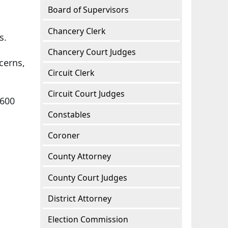
Board of Supervisors
.
Chancery Clerk
ts.
Chancery Court Judges
cerns,
Circuit Clerk
Circuit Court Judges
2600
Constables
Coroner
County Attorney
County Court Judges
District Attorney
Election Commission