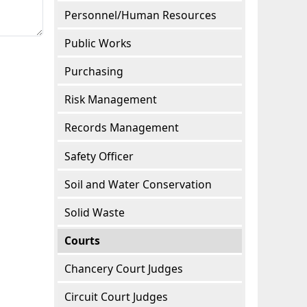
Personnel/Human Resources
Public Works
Purchasing
Risk Management
Records Management
Safety Officer
Soil and Water Conservation
Solid Waste
Courts
Chancery Court Judges
Circuit Court Judges