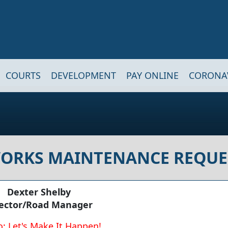
COURTS
DEVELOPMENT
PAY ONLINE
CORONA
WORKS MAINTENANCE REQUE
Dexter Shelby
rector/Road Manager
: Let's Make It Happen!