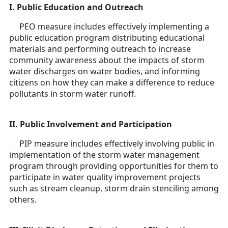
I. Public Education and Outreach
PEO measure includes effectively implementing a
public education program distributing educational
materials and performing outreach to increase
community awareness about the impacts of storm
water discharges on water bodies, and informing
citizens on how they can make a difference to reduce
pollutants in storm water runoff.
II. Public Involvement and Participation
PIP measure includes effectively involving public in
implementation of the storm water management
program through providing opportunities for them to
participate in water quality improvement projects
such as stream cleanup, storm drain stenciling among
others.