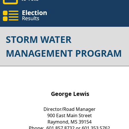
STORM WATER
MANAGEMENT PROGRAM
George Lewis
Director/Road Manager
900 East Main Street
Raymond, MS 39154
Phone: 601.857.8732 or 601.353.5762