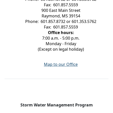
Fax: 601.857.5559
900 East Main Street
Raymond, MS 39154
Phone: 601.857.8732 or 601.353.5762
Fax: 601.857.5559
Office hours:
7:00 a.m. - 5:00 p.m.
Monday - Friday
(Except on legal holiday)
Map to our Office
Storm Water Management Program