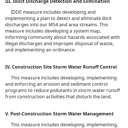
III. Illicit Discharge Detection and Elimination
IDDE measure includes developing and
implementing a plan to detect and eliminate illicit
discharges into our MS4 and area streams. This
measure includes developing a system map,
informing community about hazards associated with
illegal discharges and improper disposal of waste,
and implementing an ordinance.
IV. Construction Site Storm Water Runoff Control
This measure includes developing, implementing
and enforcing an erosion and sediment control
programs to reduce pollutants in storm water runoff
from construction activities that disturb the land.
V. Post-Construction Storm Water Management
This measure includes developing, implementing,