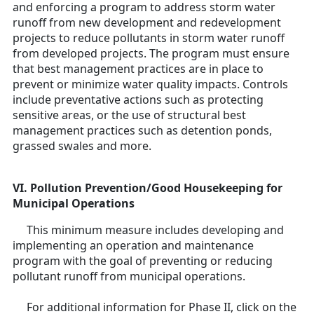
and enforcing a program to address storm water
runoff from new development and redevelopment
projects to reduce pollutants in storm water runoff
from developed projects. The program must ensure
that best management practices are in place to
prevent or minimize water quality impacts. Controls
include preventative actions such as protecting
sensitive areas, or the use of structural best
management practices such as detention ponds,
grassed swales and more.
VI. Pollution Prevention/Good Housekeeping for
Municipal Operations
This minimum measure includes developing and
implementing an operation and maintenance
program with the goal of preventing or reducing
pollutant runoff from municipal operations.
For additional information for Phase II, click on the