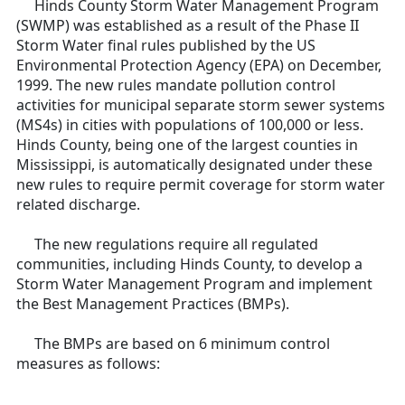
Hinds County Storm Water Management Program
(SWMP) was established as a result of the Phase II
Storm Water final rules published by the US
Environmental Protection Agency (EPA) on December,
1999. The new rules mandate pollution control
activities for municipal separate storm sewer systems
(MS4s) in cities with populations of 100,000 or less.
Hinds County, being one of the largest counties in
Mississippi, is automatically designated under these
new rules to require permit coverage for storm water
related discharge.
The new regulations require all regulated
communities, including Hinds County, to develop a
Storm Water Management Program and implement
the Best Management Practices (BMPs).
The BMPs are based on 6 minimum control
measures as follows: