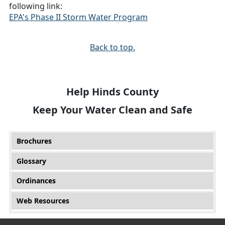
following link:
EPA's Phase II Storm Water Program
Back to top.
Help Hinds County
Keep Your Water Clean and Safe
Main menu
Brochures
Glossary
Ordinances
Web Resources