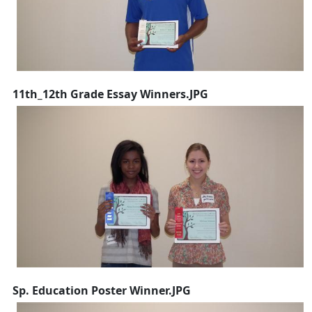
11th_12th Grade Essay Winners.JPG
Sp. Education Poster Winner.JPG