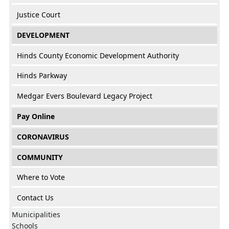
Justice Court
DEVELOPMENT
Hinds County Economic Development Authority
Hinds Parkway
Medgar Evers Boulevard Legacy Project
Pay Online
CORONAVIRUS
COMMUNITY
Where to Vote
Contact Us
Municipalities
Schools