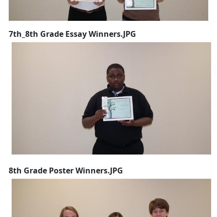
7th_8th Grade Essay Winners.JPG
8th Grade Poster Winners.JPG