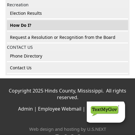
Recreation
Election Results
How Do I?
Request a Resolution or Recognition from the Board
CONTACT US
Phone Directory
Contact Us
Copyright 2025 Hinds County, Mississippi. All rights
reserved.
Admin
|
Employee Webmail
|
Privacy Policy
Web design and hosting by U.S.NEXT