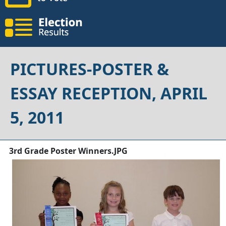
PICTURES-POSTER &
ESSAY RECEPTION, APRIL
5, 2011
3rd Grade Poster Winners.JPG