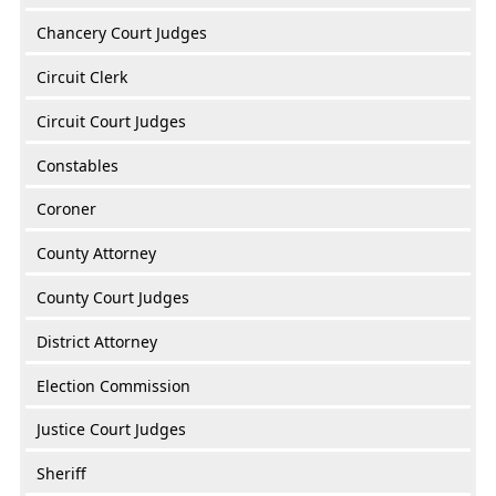
Chancery Court Judges
Circuit Clerk
Circuit Court Judges
Constables
Coroner
County Attorney
County Court Judges
District Attorney
Election Commission
Justice Court Judges
Sheriff