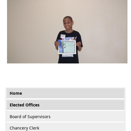
Main menu
Home
Elected Offices
Board of Supervisors
Chancery Clerk