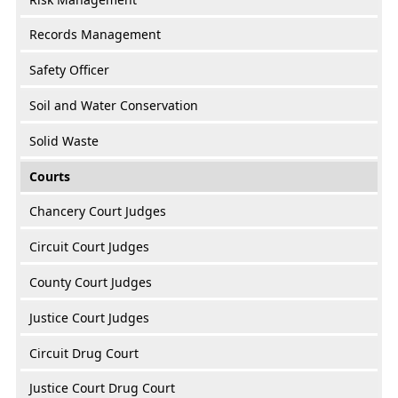
Records Management
Safety Officer
Soil and Water Conservation
Solid Waste
Courts
Chancery Court Judges
Circuit Court Judges
County Court Judges
Justice Court Judges
Circuit Drug Court
Justice Court Drug Court