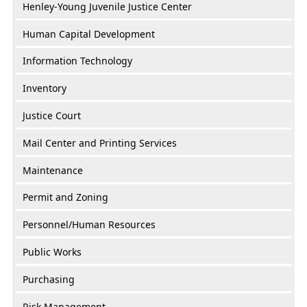
Henley-Young Juvenile Justice Center
Human Capital Development
Information Technology
Inventory
Justice Court
Mail Center and Printing Services
Maintenance
Permit and Zoning
Personnel/Human Resources
Public Works
Purchasing
Risk Management