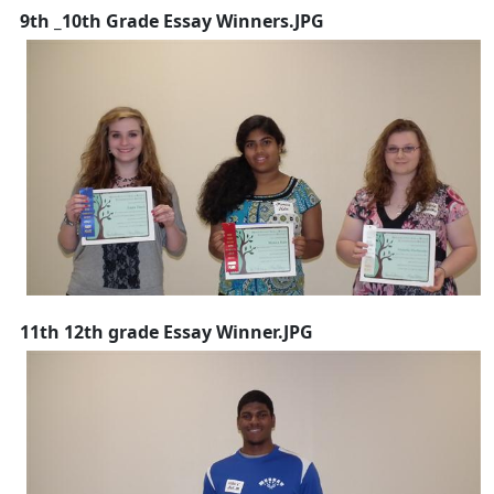
9th _10th Grade Essay Winners.JPG
11th 12th grade Essay Winner.JPG