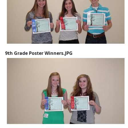
9th Grade Poster Winners.JPG