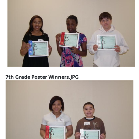
7th Grade Poster Winners.JPG