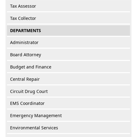
Tax Assessor
Tax Collector
DEPARTMENTS
Administrator
Board Attorney
Budget and Finance
Central Repair
Circuit Drug Court
EMS Coordinator
Emergency Management
Environmental Services