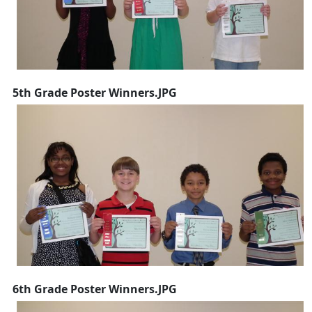
5th Grade Poster Winners.JPG
6th Grade Poster Winners.JPG