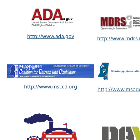
http://www.ada.gov
http://www.mdrs
http://www.msccd.org
http://www.msade