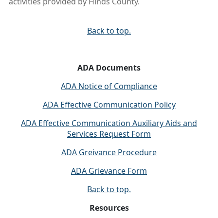
activities provided by Hinds County.
Back to top.
ADA Documents
ADA Notice of Compliance
ADA Effective Communication Policy
ADA Effective Communication Auxiliary Aids and
Services Request Form
ADA Greivance Procedure
ADA Grievance Form
Back to top.
Resources