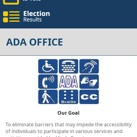
ADA OFFICE
Our Goal
To eliminate barriers that may impede the accessibility
of individuals to participate in various services and