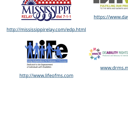
https://www.da
http://mississippirelay.com/edp.html
www.drms.
http://www.lifeofms.com