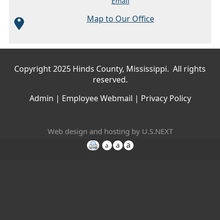
Email
Map to Our Office
Main menu
Copyright 2025 Hinds County, Mississippi. All rights
reserved.
Admin
|
Employee Webmail
|
Privacy Policy
Web design and hosting by U.S.NEXT
a
a
a