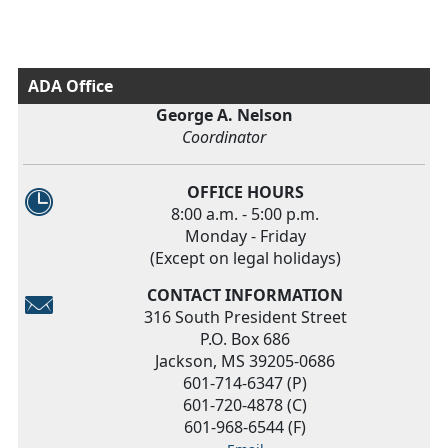
ADA Office
George A. Nelson
Coordinator
OFFICE HOURS
8:00 a.m. - 5:00 p.m.
Monday - Friday
(Except on legal holidays)
CONTACT INFORMATION
316 South President Street
P.O. Box 686
Jackson, MS 39205-0686
601-714-6347 (P)
601-720-4878 (C)
601-968-6544 (F)