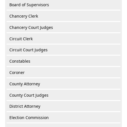
Board of Supervisors
Chancery Clerk
Chancery Court Judges
Circuit Clerk
Circuit Court Judges
Constables
Coroner
County Attorney
County Court Judges
District Attorney
Election Commission