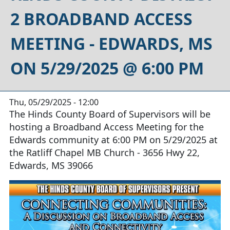
2 BROADBAND ACCESS
MEETING - EDWARDS, MS
ON 5/29/2025 @ 6:00 PM
Thu, 05/29/2025 - 12:00
The Hinds County Board of Supervisors will be
hosting a Broadband Access Meeting for the
Edwards community at 6:00 PM on 5/29/2025 at
the Ratliff Chapel MB Church - 3656 Hwy 22,
Edwards, MS 39066