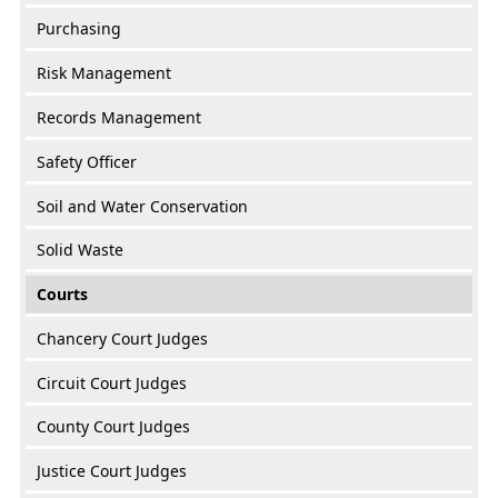
Purchasing
Risk Management
Records Management
Safety Officer
Soil and Water Conservation
Solid Waste
Courts
Chancery Court Judges
Circuit Court Judges
County Court Judges
Justice Court Judges