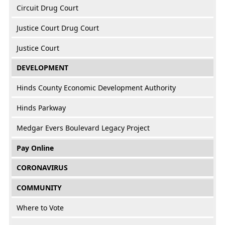
Circuit Drug Court
Justice Court Drug Court
Justice Court
DEVELOPMENT
Hinds County Economic Development Authority
Hinds Parkway
Medgar Evers Boulevard Legacy Project
Pay Online
CORONAVIRUS
COMMUNITY
Where to Vote