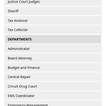
Justice Court Judges
Sheriff
Tax Assessor
Tax Collector
DEPARTMENTS
Administrator
Board Attorney
Budget and Finance
Central Repair
Circuit Drug Court
EMS Coordinator
Emergency Management