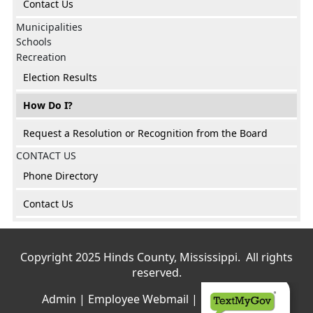
Contact Us
Municipalities
Schools
Recreation
Election Results
How Do I?
Request a Resolution or Recognition from the Board
CONTACT US
Phone Directory
Contact Us
Copyright 2025 Hinds County, Mississippi. All rights
reserved.
Admin
|
Employee Webmail
|
Privacy Policy