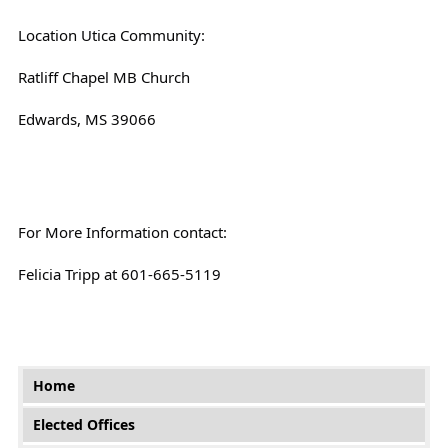
Location Utica Community:
Ratliff Chapel MB Church
Edwards, MS 39066
For More Information contact:
Felicia Tripp at 601-665-5119
Main menu
Home
Elected Offices