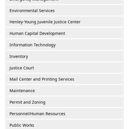
Environmental Services
Henley-Young Juvenile Justice Center
Human Capital Development
Information Technology
Inventory
Justice Court
Mail Center and Printing Services
Maintenance
Permit and Zoning
Personnel/Human Resources
Public Works