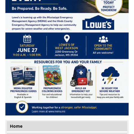
Main menu
Home