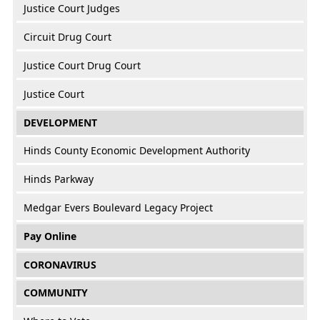
Justice Court Judges
Circuit Drug Court
Justice Court Drug Court
Justice Court
DEVELOPMENT
Hinds County Economic Development Authority
Hinds Parkway
Medgar Evers Boulevard Legacy Project
Pay Online
CORONAVIRUS
COMMUNITY