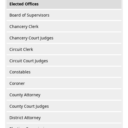
Elected Offices
Board of Supervisors
Chancery Clerk
Chancery Court Judges
Circuit Clerk
Circuit Court Judges
Constables
Coroner
County Attorney
County Court Judges
District Attorney