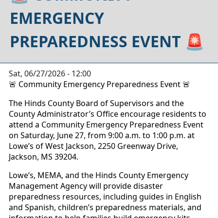
EMERGENCY
PREPAREDNESS EVENT 🚨
Sat, 06/27/2026 - 12:00
Community Emergency Preparedness Event
🚨
🚨
The Hinds County Board of Supervisors and the
County Administrator’s Office encourage residents to
attend a Community Emergency Preparedness Event
on Saturday, June 27, from 9:00 a.m. to 1:00 p.m. at
Lowe’s of West Jackson, 2250 Greenway Drive,
Jackson, MS 39204.
Lowe’s, MEMA, and the Hinds County Emergency
Management Agency will provide disaster
preparedness resources, including guides in English
and Spanish, children’s preparedness materials, and