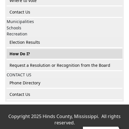
Where to Vote
Contact Us
Municipalities
Schools
Recreation
Election Results
How Do I?
Request a Resolution or Recognition from the Board
CONTACT US
Phone Directory
Contact Us
Copyright 2025 Hinds County, Mississippi. All rights
reserved.