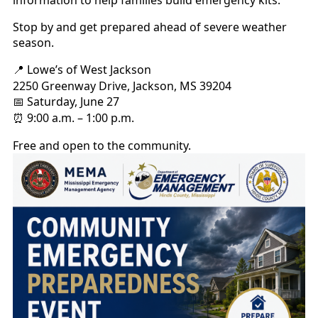
information to help families build emergency kits.
Stop by and get prepared ahead of severe weather
season.
Lowe’s of West Jackson
📍
2250 Greenway Drive, Jackson, MS 39204
Saturday, June 27
📅
9:00 a.m. – 1:00 p.m.
⏰
Free and open to the community.