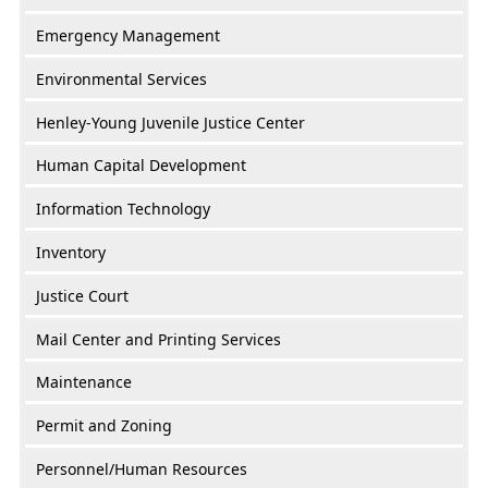
Emergency Management
Environmental Services
Henley-Young Juvenile Justice Center
Human Capital Development
Information Technology
Inventory
Justice Court
Mail Center and Printing Services
Maintenance
Permit and Zoning
Personnel/Human Resources