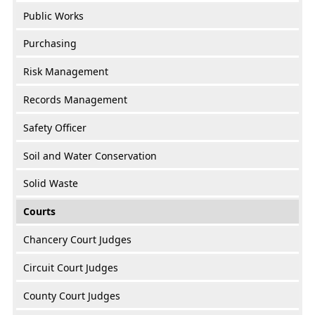
Public Works
Purchasing
Risk Management
Records Management
Safety Officer
Soil and Water Conservation
Solid Waste
Courts
Chancery Court Judges
Circuit Court Judges
County Court Judges