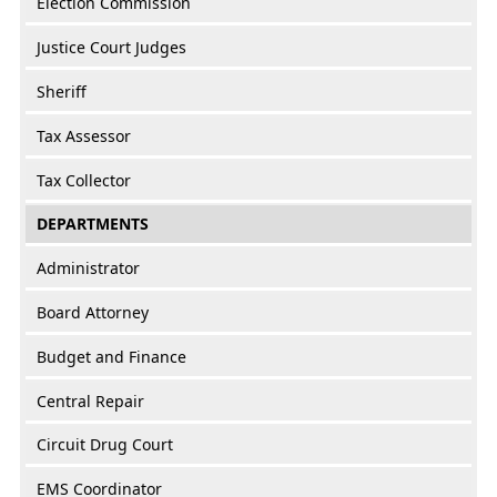
Election Commission
Justice Court Judges
Sheriff
Tax Assessor
Tax Collector
DEPARTMENTS
Administrator
Board Attorney
Budget and Finance
Central Repair
Circuit Drug Court
EMS Coordinator